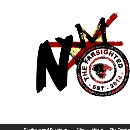
Festivals and Events
Film
Music
The Farsi