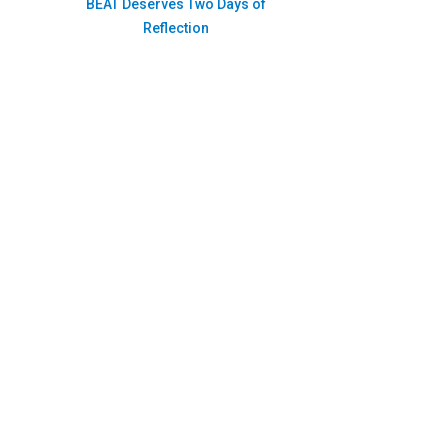
BEAT Deserves Two Days of
Reflection