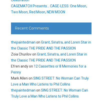
CAGEMATCH Presents… CAGE-LESS: One Moon,
Two Moon, Red Moon, NEW MOON
Recent Comments
thepaintedman
on
Grant, Sinatra, and Loren Star in
the Classic THE PRIDE AND THE PASSION
Zoia Churilov
on
Grant, Sinatra, and Loren Star in
the Classic THE PRIDE AND THE PASSION
Efren andy
on
12 Cassettes or 8 Memories for a
Penny
Mark Allen
on
SING STREET: No Woman Can Truly
Love a Man Who Listens to Phil Collins
thepaintedman
on
SING STREET: No Woman Can
Truly Love a Man Who Listens to Phil Collins