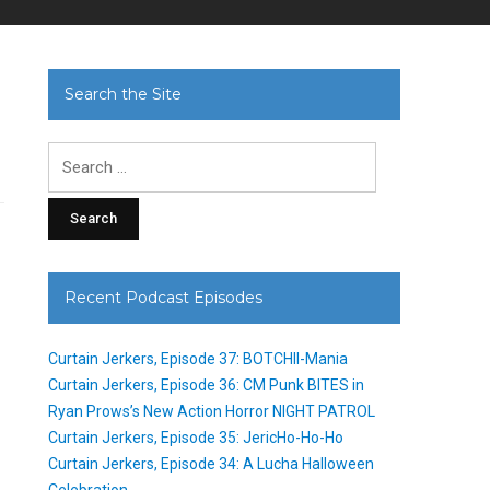
Search the Site
Search
for:
Recent Podcast Episodes
Curtain Jerkers, Episode 37: BOTCHII-Mania
Curtain Jerkers, Episode 36: CM Punk BITES in
Ryan Prows’s New Action Horror NIGHT PATROL
Curtain Jerkers, Episode 35: JericHo-Ho-Ho
Curtain Jerkers, Episode 34: A Lucha Halloween
Celebration