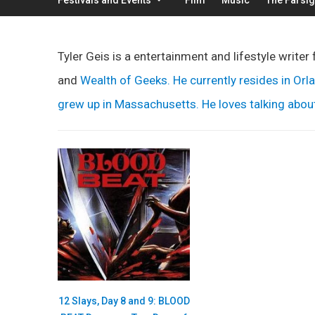
Tyler Geis is a entertainment and lifestyle writer 
and
Wealth of Geeks
. He currently resides in Or
grew up in Massachusetts. He loves talking about 
12 Slays, Day 8 and 9: BLOOD