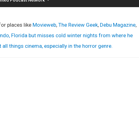
for places like
Movieweb
,
The Review Geek
,
Debu Magazine
,
lando, Florida but misses cold winter nights from where he
all things cinema, especially in the horror genre.