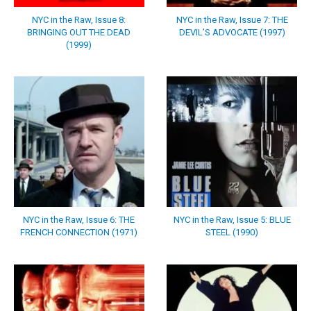
NYC in the Raw, Issue 8:
NYC in the Raw, Issue 7: THE
BRINGING OUT THE DEAD
DEVIL’S ADVOCATE (1997)
(1999)
NYC in the Raw, Issue 6: THE
NYC in the Raw, Issue 5: BLUE
FRENCH CONNECTION (1971)
STEEL (1990)