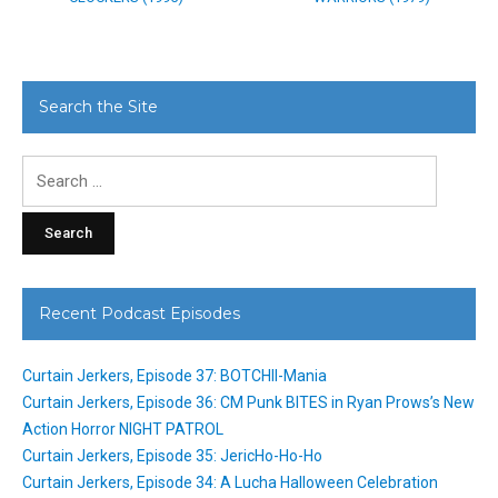
Search the Site
Search
for:
Recent Podcast Episodes
Curtain Jerkers, Episode 37: BOTCHII-Mania
Curtain Jerkers, Episode 36: CM Punk BITES in Ryan Prows’s New
Action Horror NIGHT PATROL
Curtain Jerkers, Episode 35: JericHo-Ho-Ho
Curtain Jerkers, Episode 34: A Lucha Halloween Celebration