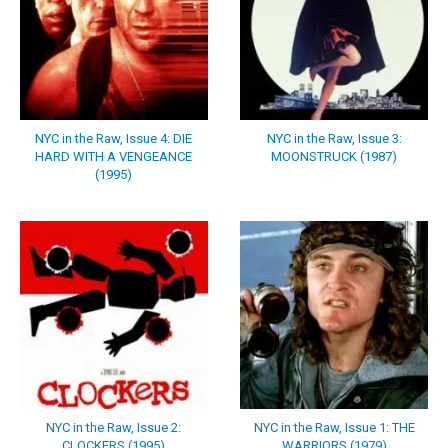
NYC in the Raw, Issue 4: DIE
NYC in the Raw, Issue 3:
HARD WITH A VENGEANCE
MOONSTRUCK (1987)
(1995)
NYC in the Raw, Issue 2:
NYC in the Raw, Issue 1: THE
CLOCKERS (1995)
WARRIORS (1979)