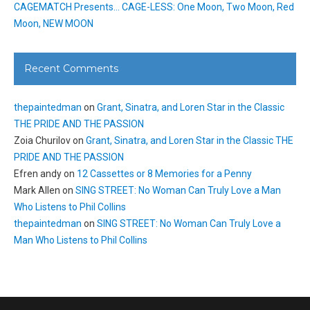
CAGEMATCH Presents… CAGE-LESS: One Moon, Two Moon, Red
Moon, NEW MOON
Recent Comments
thepaintedman
on
Grant, Sinatra, and Loren Star in the Classic
THE PRIDE AND THE PASSION
Zoia Churilov
on
Grant, Sinatra, and Loren Star in the Classic THE
PRIDE AND THE PASSION
Efren andy
on
12 Cassettes or 8 Memories for a Penny
Mark Allen
on
SING STREET: No Woman Can Truly Love a Man
Who Listens to Phil Collins
thepaintedman
on
SING STREET: No Woman Can Truly Love a
Man Who Listens to Phil Collins