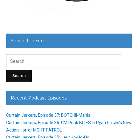
Search the Site
Search
for:
Recent Podcast Episodes
Curtain Jerkers, Episode 37: BOTCHII-Mania
Curtain Jerkers, Episode 36: CM Punk BITES in Ryan Prows’s New
Action Horror NIGHT PATROL
Curtain Jerkers, Episode 35: JericHo-Ho-Ho