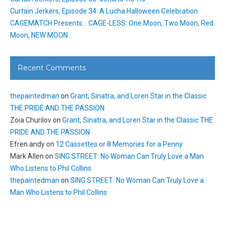
Curtain Jerkers, Episode 34: A Lucha Halloween Celebration
CAGEMATCH Presents… CAGE-LESS: One Moon, Two Moon, Red
Moon, NEW MOON
Recent Comments
thepaintedman
on
Grant, Sinatra, and Loren Star in the Classic
THE PRIDE AND THE PASSION
Zoia Churilov
on
Grant, Sinatra, and Loren Star in the Classic THE
PRIDE AND THE PASSION
Efren andy
on
12 Cassettes or 8 Memories for a Penny
Mark Allen
on
SING STREET: No Woman Can Truly Love a Man
Who Listens to Phil Collins
thepaintedman
on
SING STREET: No Woman Can Truly Love a
Man Who Listens to Phil Collins