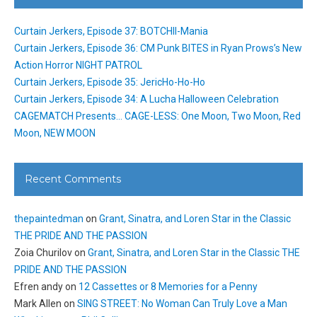
Curtain Jerkers, Episode 37: BOTCHII-Mania
Curtain Jerkers, Episode 36: CM Punk BITES in Ryan Prows’s New
Action Horror NIGHT PATROL
Curtain Jerkers, Episode 35: JericHo-Ho-Ho
Curtain Jerkers, Episode 34: A Lucha Halloween Celebration
CAGEMATCH Presents… CAGE-LESS: One Moon, Two Moon, Red
Moon, NEW MOON
Recent Comments
thepaintedman
on
Grant, Sinatra, and Loren Star in the Classic
THE PRIDE AND THE PASSION
Zoia Churilov
on
Grant, Sinatra, and Loren Star in the Classic THE
PRIDE AND THE PASSION
Efren andy
on
12 Cassettes or 8 Memories for a Penny
Mark Allen
on
SING STREET: No Woman Can Truly Love a Man