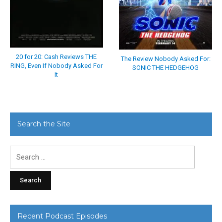
20 for 20: Cash Reviews THE
The Review Nobody Asked For:
RING, Even If Nobody Asked For
SONIC THE HEDGEHOG
It
Search the Site
Search
for:
Recent Podcast Episodes