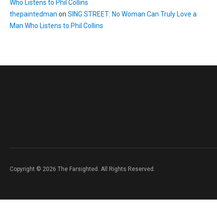
Who Listens to Phil Collins
thepaintedman
on
SING STREET: No Woman Can Truly Love a
Man Who Listens to Phil Collins
Copyright © 2026 The Farsighted. All Rights Reserved.