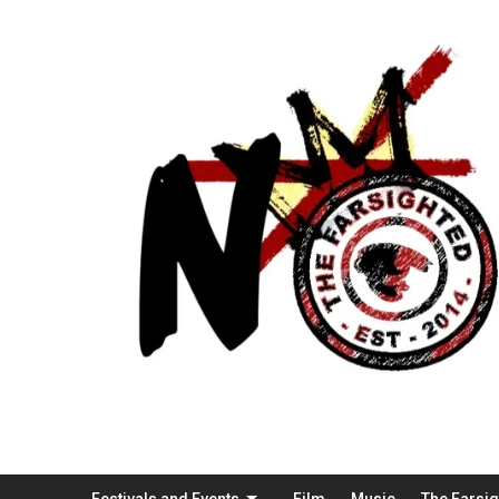
Festivals and Events
Film
Music
The Farsi