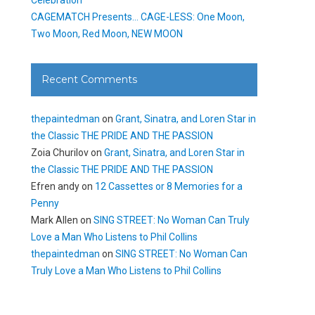
CAGEMATCH Presents… CAGE-LESS: One Moon,
Two Moon, Red Moon, NEW MOON
Recent Comments
thepaintedman
on
Grant, Sinatra, and Loren Star in
the Classic THE PRIDE AND THE PASSION
Zoia Churilov
on
Grant, Sinatra, and Loren Star in
the Classic THE PRIDE AND THE PASSION
Efren andy
on
12 Cassettes or 8 Memories for a
Penny
Mark Allen
on
SING STREET: No Woman Can Truly
Love a Man Who Listens to Phil Collins
thepaintedman
on
SING STREET: No Woman Can
Truly Love a Man Who Listens to Phil Collins