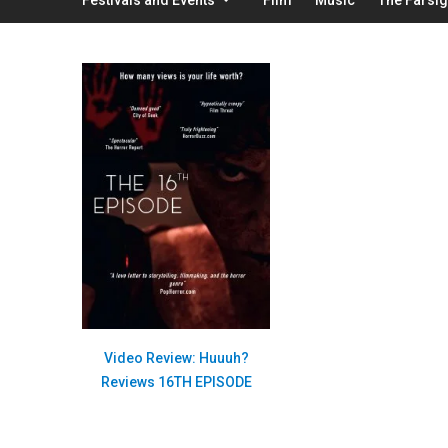
Video Review: Huuuh?
Reviews 16TH EPISODE