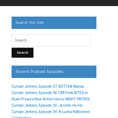
Search the Site
Search
for:
Recent Podcast Episodes
Curtain Jerkers, Episode 37: BOTCHII-Mania
Curtain Jerkers, Episode 36: CM Punk BITES in
Ryan Prows’s New Action Horror NIGHT PATROL
Curtain Jerkers, Episode 35: JericHo-Ho-Ho
Curtain Jerkers, Episode 34: A Lucha Halloween
Celebration