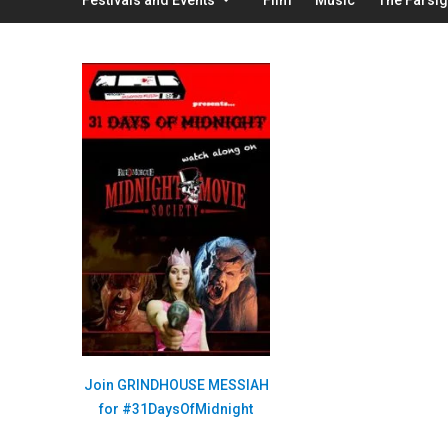
Join GRINDHOUSE MESSIAH
for #31DaysOfMidnight