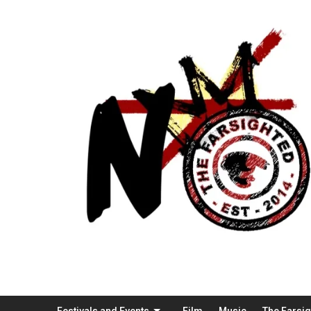
Festivals and Events
Film
Music
The Farsi