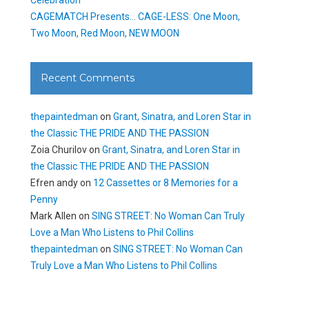
CAGEMATCH Presents… CAGE-LESS: One Moon,
Two Moon, Red Moon, NEW MOON
Recent Comments
thepaintedman
on
Grant, Sinatra, and Loren Star in
the Classic THE PRIDE AND THE PASSION
Zoia Churilov
on
Grant, Sinatra, and Loren Star in
the Classic THE PRIDE AND THE PASSION
Efren andy
on
12 Cassettes or 8 Memories for a
Penny
Mark Allen
on
SING STREET: No Woman Can Truly
Love a Man Who Listens to Phil Collins
thepaintedman
on
SING STREET: No Woman Can
Truly Love a Man Who Listens to Phil Collins