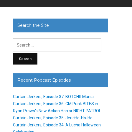
Search the Site
Search
for:
Recent Podcast Episodes
Curtain Jerkers, Episode 37: BOTCHII-Mania
Curtain Jerkers, Episode 36: CM Punk BITES in
Ryan Prows’s New Action Horror NIGHT PATROL
Curtain Jerkers, Episode 35: JericHo-Ho-Ho
Curtain Jerkers, Episode 34: A Lucha Halloween
Celebration