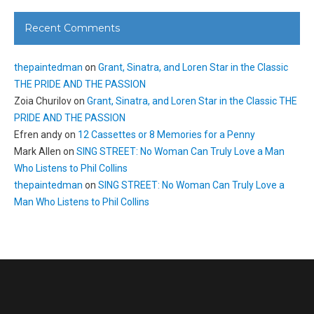
Recent Comments
thepaintedman
on
Grant, Sinatra, and Loren Star in the Classic
THE PRIDE AND THE PASSION
Zoia Churilov
on
Grant, Sinatra, and Loren Star in the Classic THE
PRIDE AND THE PASSION
Efren andy
on
12 Cassettes or 8 Memories for a Penny
Mark Allen
on
SING STREET: No Woman Can Truly Love a Man
Who Listens to Phil Collins
thepaintedman
on
SING STREET: No Woman Can Truly Love a
Man Who Listens to Phil Collins