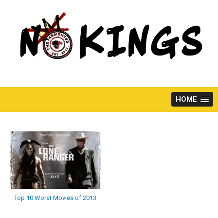
Skip
to
content
HOME
Top 10 Worst Movies of 2013