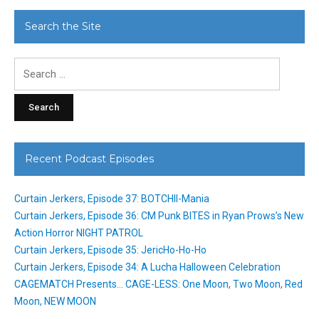
Search the Site
Search
for:
Recent Podcast Episodes
Curtain Jerkers, Episode 37: BOTCHII-Mania
Curtain Jerkers, Episode 36: CM Punk BITES in Ryan Prows’s New
Action Horror NIGHT PATROL
Curtain Jerkers, Episode 35: JericHo-Ho-Ho
Curtain Jerkers, Episode 34: A Lucha Halloween Celebration
CAGEMATCH Presents… CAGE-LESS: One Moon, Two Moon, Red
Moon, NEW MOON