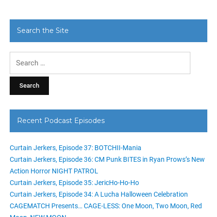
Search the Site
Search
for:
Recent Podcast Episodes
Curtain Jerkers, Episode 37: BOTCHII-Mania
Curtain Jerkers, Episode 36: CM Punk BITES in Ryan Prows’s New
Action Horror NIGHT PATROL
Curtain Jerkers, Episode 35: JericHo-Ho-Ho
Curtain Jerkers, Episode 34: A Lucha Halloween Celebration
CAGEMATCH Presents… CAGE-LESS: One Moon, Two Moon, Red