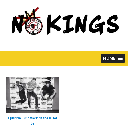
Skip
to
content
HOME
Episode 18: Attack of the Killer
Bs