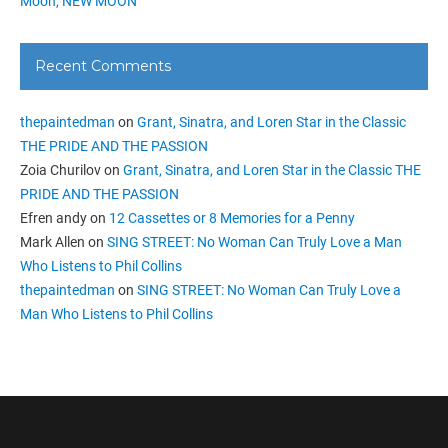
Moon, NEW MOON
Recent Comments
thepaintedman
on
Grant, Sinatra, and Loren Star in the Classic
THE PRIDE AND THE PASSION
Zoia Churilov
on
Grant, Sinatra, and Loren Star in the Classic THE
PRIDE AND THE PASSION
Efren andy
on
12 Cassettes or 8 Memories for a Penny
Mark Allen
on
SING STREET: No Woman Can Truly Love a Man
Who Listens to Phil Collins
thepaintedman
on
SING STREET: No Woman Can Truly Love a
Man Who Listens to Phil Collins