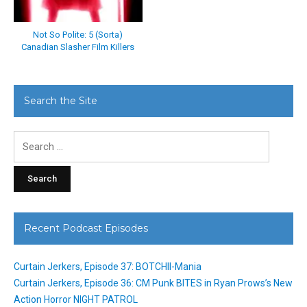
Not So Polite: 5 (Sorta)
Canadian Slasher Film Killers
Search the Site
Search
for:
Recent Podcast Episodes
Curtain Jerkers, Episode 37: BOTCHII-Mania
Curtain Jerkers, Episode 36: CM Punk BITES in Ryan Prows’s New
Action Horror NIGHT PATROL