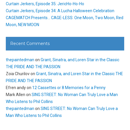
Curtain Jerkers, Episode 35: JericHo-Ho-Ho
Curtain Jerkers, Episode 34: A Lucha Halloween Celebration
CAGEMATCH Presents… CAGE-LESS: One Moon, Two Moon, Red
Moon, NEW MOON
Recent Comments
thepaintedman
on
Grant, Sinatra, and Loren Star in the Classic
THE PRIDE AND THE PASSION
Zoia Churilov
on
Grant, Sinatra, and Loren Star in the Classic THE
PRIDE AND THE PASSION
Efren andy
on
12 Cassettes or 8 Memories for a Penny
Mark Allen
on
SING STREET: No Woman Can Truly Love a Man
Who Listens to Phil Collins
thepaintedman
on
SING STREET: No Woman Can Truly Love a
Man Who Listens to Phil Collins