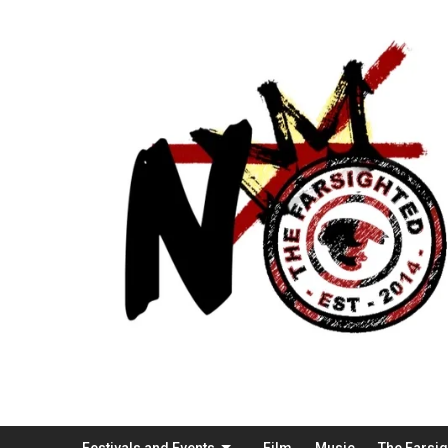
Festivals and Events
Film
Music
The Farsi