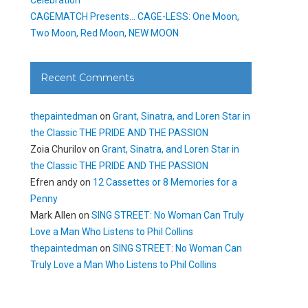
CAGEMATCH Presents… CAGE-LESS: One Moon,
Two Moon, Red Moon, NEW MOON
Recent Comments
thepaintedman
on
Grant, Sinatra, and Loren Star in
the Classic THE PRIDE AND THE PASSION
Zoia Churilov
on
Grant, Sinatra, and Loren Star in
the Classic THE PRIDE AND THE PASSION
Efren andy
on
12 Cassettes or 8 Memories for a
Penny
Mark Allen
on
SING STREET: No Woman Can Truly
Love a Man Who Listens to Phil Collins
thepaintedman
on
SING STREET: No Woman Can
Truly Love a Man Who Listens to Phil Collins