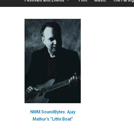
NMM SoundBytes: Ajay
Mathur’s “Little Boat”