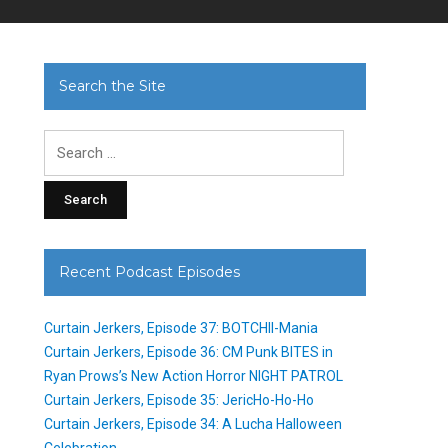
Search the Site
Search
for:
Recent Podcast Episodes
Curtain Jerkers, Episode 37: BOTCHII-Mania
Curtain Jerkers, Episode 36: CM Punk BITES in
Ryan Prows’s New Action Horror NIGHT PATROL
Curtain Jerkers, Episode 35: JericHo-Ho-Ho
Curtain Jerkers, Episode 34: A Lucha Halloween
Celebration