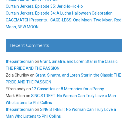
Curtain Jerkers, Episode 35: JericHo-Ho-Ho
Curtain Jerkers, Episode 34: A Lucha Halloween Celebration
CAGEMATCH Presents… CAGE-LESS: One Moon, Two Moon, Red
Moon, NEW MOON
Recent Comments
thepaintedman
on
Grant, Sinatra, and Loren Star in the Classic
THE PRIDE AND THE PASSION
Zoia Churilov
on
Grant, Sinatra, and Loren Star in the Classic THE
PRIDE AND THE PASSION
Efren andy
on
12 Cassettes or 8 Memories for a Penny
Mark Allen
on
SING STREET: No Woman Can Truly Love a Man
Who Listens to Phil Collins
thepaintedman
on
SING STREET: No Woman Can Truly Love a
Man Who Listens to Phil Collins