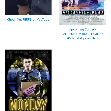
Check Out PERPS on YouTube
Upcoming Comedy
MILLENNIUM BUGS Lays the
90s Nostalgia on Thick