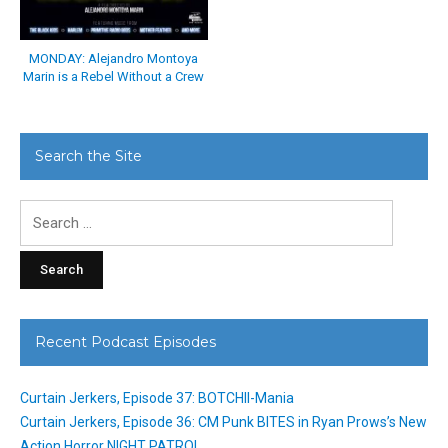
MONDAY: Alejandro Montoya
Marin is a Rebel Without a Crew
Search the Site
Search
for:
Recent Podcast Episodes
Curtain Jerkers, Episode 37: BOTCHII-Mania
Curtain Jerkers, Episode 36: CM Punk BITES in Ryan Prows’s New
Action Horror NIGHT PATROL