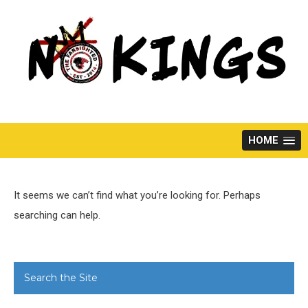
Skip
to
content
HOME
It seems we can’t find what you’re looking for. Perhaps
searching can help.
Search the Site