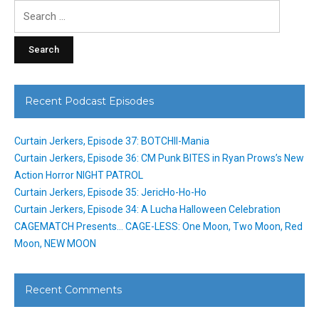
Search
for:
Recent Podcast Episodes
Curtain Jerkers, Episode 37: BOTCHII-Mania
Curtain Jerkers, Episode 36: CM Punk BITES in Ryan Prows’s New
Action Horror NIGHT PATROL
Curtain Jerkers, Episode 35: JericHo-Ho-Ho
Curtain Jerkers, Episode 34: A Lucha Halloween Celebration
CAGEMATCH Presents… CAGE-LESS: One Moon, Two Moon, Red
Moon, NEW MOON
Recent Comments