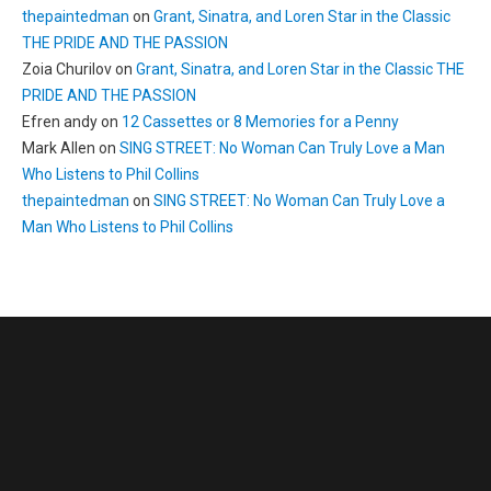
thepaintedman
on
Grant, Sinatra, and Loren Star in the Classic
THE PRIDE AND THE PASSION
Zoia Churilov
on
Grant, Sinatra, and Loren Star in the Classic THE
PRIDE AND THE PASSION
Efren andy
on
12 Cassettes or 8 Memories for a Penny
Mark Allen
on
SING STREET: No Woman Can Truly Love a Man
Who Listens to Phil Collins
thepaintedman
on
SING STREET: No Woman Can Truly Love a
Man Who Listens to Phil Collins