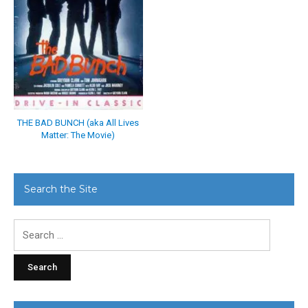
THE BAD BUNCH (aka All Lives
Matter: The Movie)
Search the Site
Search
for: