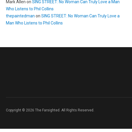
Mark Allen
on
SING STREET: No Woman Can Truly Love a Man
Who Listens to Phil Collins
thepaintedman
on
SING STREET: No Woman Can Truly Love a
Man Who Listens to Phil Collins
Copyright © 2026 The Farsighted. All Rights Reserved.