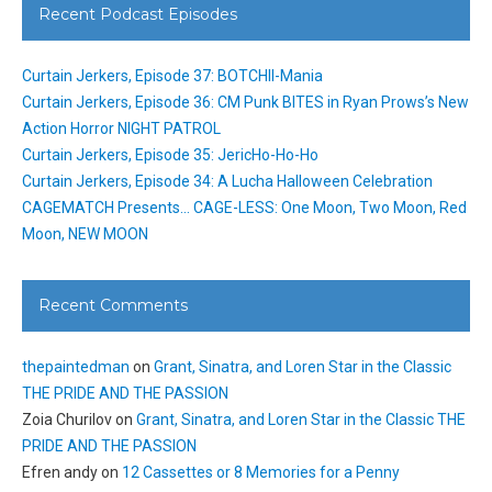
Recent Podcast Episodes
Curtain Jerkers, Episode 37: BOTCHII-Mania
Curtain Jerkers, Episode 36: CM Punk BITES in Ryan Prows’s New
Action Horror NIGHT PATROL
Curtain Jerkers, Episode 35: JericHo-Ho-Ho
Curtain Jerkers, Episode 34: A Lucha Halloween Celebration
CAGEMATCH Presents… CAGE-LESS: One Moon, Two Moon, Red
Moon, NEW MOON
Recent Comments
thepaintedman
on
Grant, Sinatra, and Loren Star in the Classic
THE PRIDE AND THE PASSION
Zoia Churilov
on
Grant, Sinatra, and Loren Star in the Classic THE
PRIDE AND THE PASSION
Efren andy
on
12 Cassettes or 8 Memories for a Penny