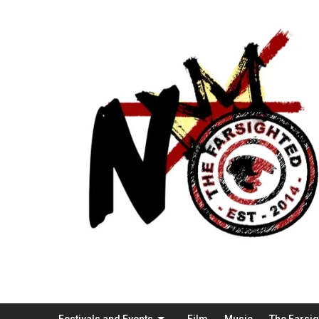
Festivals and Events
Film
Music
The Farsi