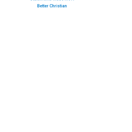
Better Christian