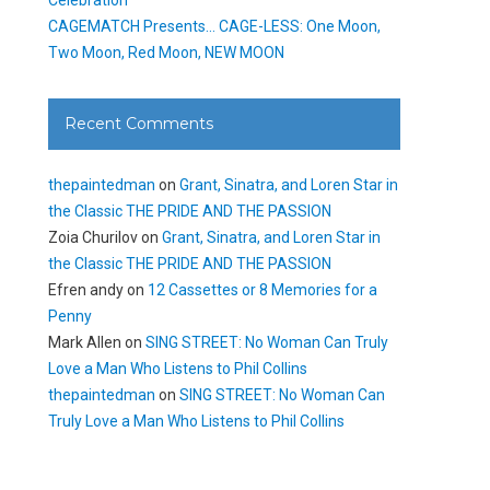
CAGEMATCH Presents… CAGE-LESS: One Moon,
Two Moon, Red Moon, NEW MOON
Recent Comments
thepaintedman
on
Grant, Sinatra, and Loren Star in
the Classic THE PRIDE AND THE PASSION
Zoia Churilov
on
Grant, Sinatra, and Loren Star in
the Classic THE PRIDE AND THE PASSION
Efren andy
on
12 Cassettes or 8 Memories for a
Penny
Mark Allen
on
SING STREET: No Woman Can Truly
Love a Man Who Listens to Phil Collins
thepaintedman
on
SING STREET: No Woman Can
Truly Love a Man Who Listens to Phil Collins