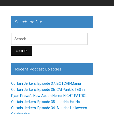
Search the Site
Search
for:
Recent Podcast Episodes
Curtain Jerkers, Episode 37: BOTCHII-Mania
Curtain Jerkers, Episode 36: CM Punk BITES in
Ryan Prows’s New Action Horror NIGHT PATROL
Curtain Jerkers, Episode 35: JericHo-Ho-Ho
Curtain Jerkers, Episode 34: A Lucha Halloween
Celebration