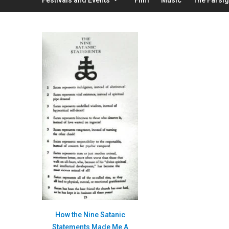
How the Nine Satanic
Statements Made Me A