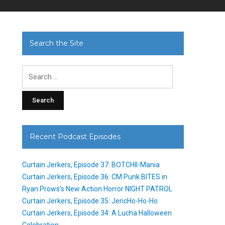
Search the Site
Search
for:
Recent Podcast Episodes
Curtain Jerkers, Episode 37: BOTCHII-Mania
Curtain Jerkers, Episode 36: CM Punk BITES in
Ryan Prows’s New Action Horror NIGHT PATROL
Curtain Jerkers, Episode 35: JericHo-Ho-Ho
Curtain Jerkers, Episode 34: A Lucha Halloween
Celebration