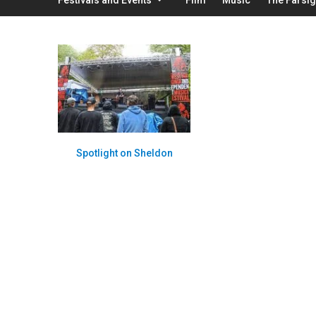
Spotlight on Sheldon