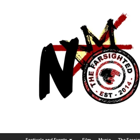
Festivals and Events
Film
Music
The Farsi