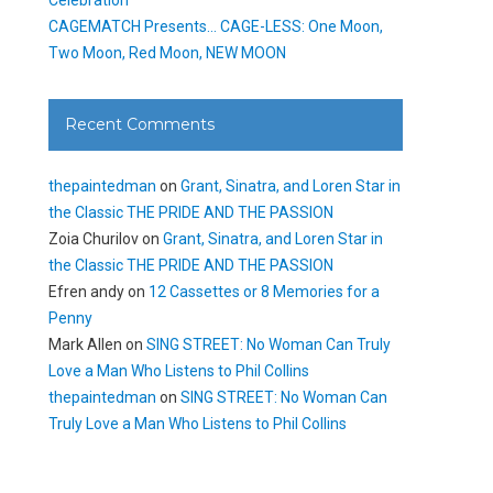
CAGEMATCH Presents… CAGE-LESS: One Moon,
Two Moon, Red Moon, NEW MOON
Recent Comments
thepaintedman
on
Grant, Sinatra, and Loren Star in
the Classic THE PRIDE AND THE PASSION
Zoia Churilov
on
Grant, Sinatra, and Loren Star in
the Classic THE PRIDE AND THE PASSION
Efren andy
on
12 Cassettes or 8 Memories for a
Penny
Mark Allen
on
SING STREET: No Woman Can Truly
Love a Man Who Listens to Phil Collins
thepaintedman
on
SING STREET: No Woman Can
Truly Love a Man Who Listens to Phil Collins