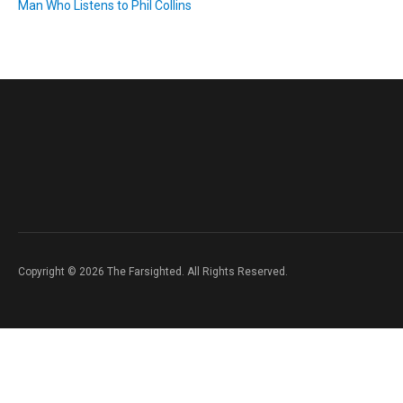
Man Who Listens to Phil Collins
Copyright © 2026 The Farsighted. All Rights Reserved.