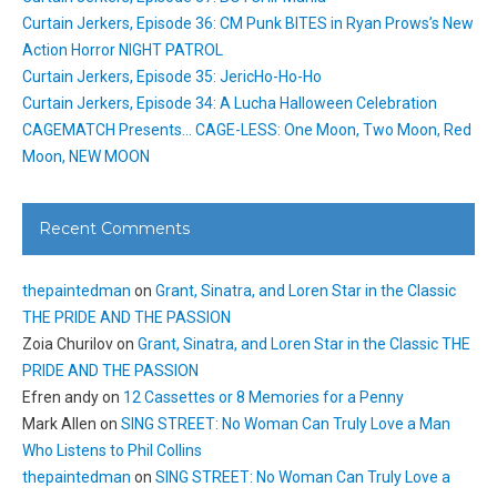
Curtain Jerkers, Episode 36: CM Punk BITES in Ryan Prows’s New
Action Horror NIGHT PATROL
Curtain Jerkers, Episode 35: JericHo-Ho-Ho
Curtain Jerkers, Episode 34: A Lucha Halloween Celebration
CAGEMATCH Presents… CAGE-LESS: One Moon, Two Moon, Red
Moon, NEW MOON
Recent Comments
thepaintedman
on
Grant, Sinatra, and Loren Star in the Classic
THE PRIDE AND THE PASSION
Zoia Churilov
on
Grant, Sinatra, and Loren Star in the Classic THE
PRIDE AND THE PASSION
Efren andy
on
12 Cassettes or 8 Memories for a Penny
Mark Allen
on
SING STREET: No Woman Can Truly Love a Man
Who Listens to Phil Collins
thepaintedman
on
SING STREET: No Woman Can Truly Love a