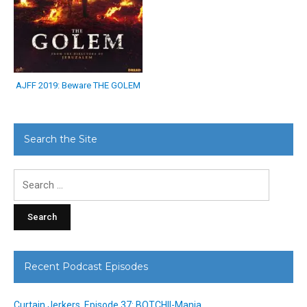
AJFF 2019: Beware THE GOLEM
Search the Site
Search
for:
Recent Podcast Episodes
Curtain Jerkers, Episode 37: BOTCHII-Mania