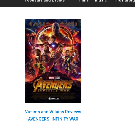
Victims and Villains Reviews
AVENGERS: INFINITY WAR