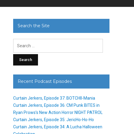
Search the Site
Search
for:
Recent Podcast Episodes
Curtain Jerkers, Episode 37: BOTCHII-Mania
Curtain Jerkers, Episode 36: CM Punk BITES in
Ryan Prows’s New Action Horror NIGHT PATROL
Curtain Jerkers, Episode 35: JericHo-Ho-Ho
Curtain Jerkers, Episode 34: A Lucha Halloween
Celebration