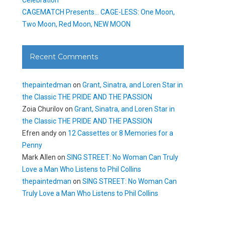
CAGEMATCH Presents… CAGE-LESS: One Moon,
Two Moon, Red Moon, NEW MOON
Recent Comments
thepaintedman
on
Grant, Sinatra, and Loren Star in
the Classic THE PRIDE AND THE PASSION
Zoia Churilov
on
Grant, Sinatra, and Loren Star in
the Classic THE PRIDE AND THE PASSION
Efren andy
on
12 Cassettes or 8 Memories for a
Penny
Mark Allen
on
SING STREET: No Woman Can Truly
Love a Man Who Listens to Phil Collins
thepaintedman
on
SING STREET: No Woman Can
Truly Love a Man Who Listens to Phil Collins