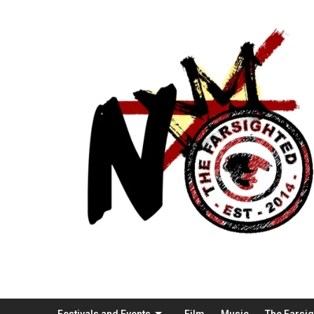
Festivals and Events
Film
Music
The Farsi