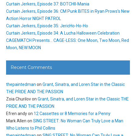
Curtain Jerkers, Episode 37: BOTCHII-Mania
Curtain Jerkers, Episode 36: CM Punk BITES in Ryan Prows’s New
Action Horror NIGHT PATROL
Curtain Jerkers, Episode 35: JericHo-Ho-Ho
Curtain Jerkers, Episode 34: A Lucha Halloween Celebration
CAGEMATCH Presents… CAGE-LESS: One Moon, Two Moon, Red
Moon, NEW MOON
Recent Comments
thepaintedman
on
Grant, Sinatra, and Loren Star in the Classic
THE PRIDE AND THE PASSION
Zoia Churilov
on
Grant, Sinatra, and Loren Star in the Classic THE
PRIDE AND THE PASSION
Efren andy
on
12 Cassettes or 8 Memories for a Penny
Mark Allen
on
SING STREET: No Woman Can Truly Love a Man
Who Listens to Phil Collins
thepaintedman
on
SING STREET: No Woman Can Truly Love a