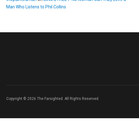
Man Who Listens to Phil Collins
Copyright © 2026 The Farsighted. All Rights Reserved.