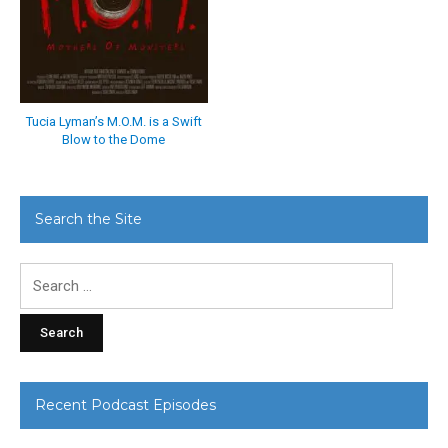
Tucia Lyman’s M.O.M. is a Swift
Blow to the Dome
Search the Site
Search
for:
Recent Podcast Episodes