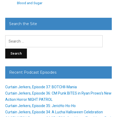
Blood and Sugar
Search the Site
Search
for:
Recent Podcast Episodes
Curtain Jerkers, Episode 37: BOTCHII-Mania
Curtain Jerkers, Episode 36: CM Punk BITES in Ryan Prows’s New
Action Horror NIGHT PATROL
Curtain Jerkers, Episode 35: JericHo-Ho-Ho
Curtain Jerkers, Episode 34: A Lucha Halloween Celebration