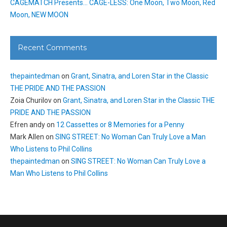
CAGEMATCH Presents… CAGE-LESS: One Moon, Two Moon, Red
Moon, NEW MOON
Recent Comments
thepaintedman
on
Grant, Sinatra, and Loren Star in the Classic
THE PRIDE AND THE PASSION
Zoia Churilov
on
Grant, Sinatra, and Loren Star in the Classic THE
PRIDE AND THE PASSION
Efren andy
on
12 Cassettes or 8 Memories for a Penny
Mark Allen
on
SING STREET: No Woman Can Truly Love a Man
Who Listens to Phil Collins
thepaintedman
on
SING STREET: No Woman Can Truly Love a
Man Who Listens to Phil Collins