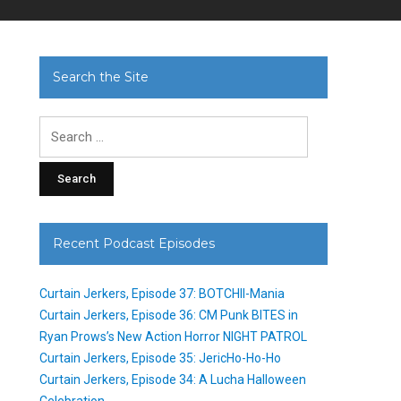
Search the Site
Search
for:
Recent Podcast Episodes
Curtain Jerkers, Episode 37: BOTCHII-Mania
Curtain Jerkers, Episode 36: CM Punk BITES in
Ryan Prows’s New Action Horror NIGHT PATROL
Curtain Jerkers, Episode 35: JericHo-Ho-Ho
Curtain Jerkers, Episode 34: A Lucha Halloween
Celebration