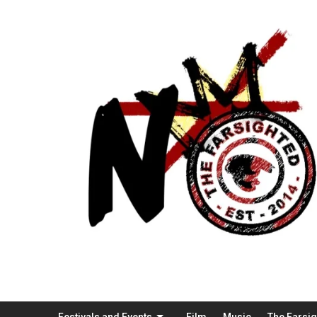
Festivals and Events
Film
Music
The Farsi