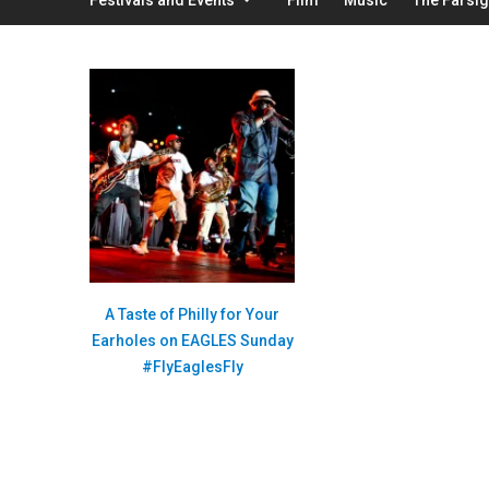
A Taste of Philly for Your
Earholes on EAGLES Sunday
#FlyEaglesFly