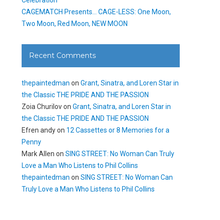
CAGEMATCH Presents… CAGE-LESS: One Moon,
Two Moon, Red Moon, NEW MOON
Recent Comments
thepaintedman
on
Grant, Sinatra, and Loren Star in
the Classic THE PRIDE AND THE PASSION
Zoia Churilov
on
Grant, Sinatra, and Loren Star in
the Classic THE PRIDE AND THE PASSION
Efren andy
on
12 Cassettes or 8 Memories for a
Penny
Mark Allen
on
SING STREET: No Woman Can Truly
Love a Man Who Listens to Phil Collins
thepaintedman
on
SING STREET: No Woman Can
Truly Love a Man Who Listens to Phil Collins