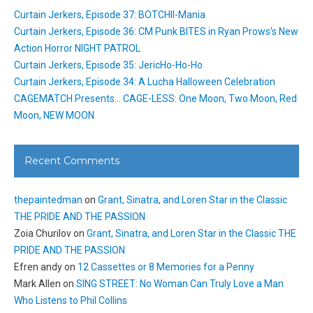
Curtain Jerkers, Episode 37: BOTCHII-Mania
Curtain Jerkers, Episode 36: CM Punk BITES in Ryan Prows’s New
Action Horror NIGHT PATROL
Curtain Jerkers, Episode 35: JericHo-Ho-Ho
Curtain Jerkers, Episode 34: A Lucha Halloween Celebration
CAGEMATCH Presents… CAGE-LESS: One Moon, Two Moon, Red
Moon, NEW MOON
Recent Comments
thepaintedman
on
Grant, Sinatra, and Loren Star in the Classic
THE PRIDE AND THE PASSION
Zoia Churilov
on
Grant, Sinatra, and Loren Star in the Classic THE
PRIDE AND THE PASSION
Efren andy
on
12 Cassettes or 8 Memories for a Penny
Mark Allen
on
SING STREET: No Woman Can Truly Love a Man
Who Listens to Phil Collins