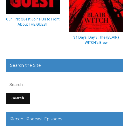
Our First Guest Joins Us to Fight
About THE GUEST
31 Days, Day 3: The (BLAIR)
WITCH’s Brew
Search the Site
Search
for:
Recent Podcast Episodes