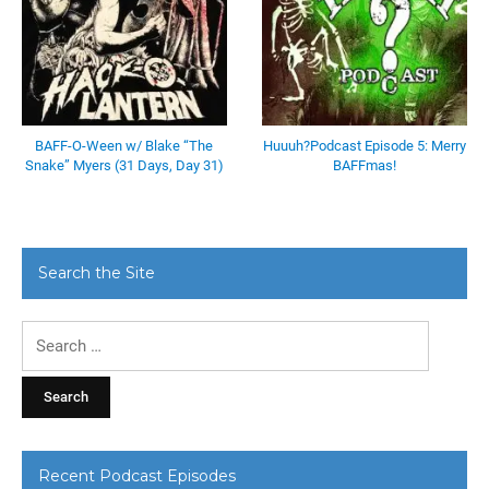
BAFF-O-Ween w/ Blake “The
Huuuh?Podcast Episode 5: Merry
Snake” Myers (31 Days, Day 31)
BAFFmas!
Search the Site
Search
for:
Recent Podcast Episodes