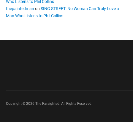
Who Listens to Phil Collins
thepaintedman
on
SING STREET: No Woman Can Truly Love a
Man Who Listens to Phil Collins
Copyright © 2026 The Farsighted. All Rights Reserved.