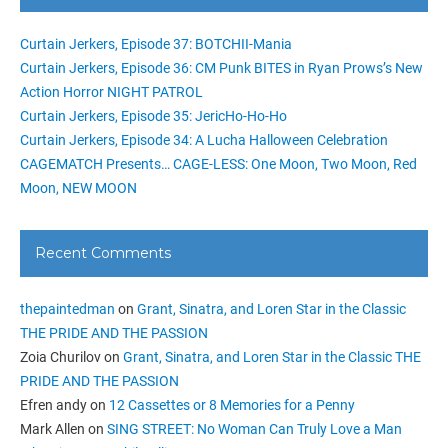
Curtain Jerkers, Episode 37: BOTCHII-Mania
Curtain Jerkers, Episode 36: CM Punk BITES in Ryan Prows’s New
Action Horror NIGHT PATROL
Curtain Jerkers, Episode 35: JericHo-Ho-Ho
Curtain Jerkers, Episode 34: A Lucha Halloween Celebration
CAGEMATCH Presents… CAGE-LESS: One Moon, Two Moon, Red
Moon, NEW MOON
Recent Comments
thepaintedman
on
Grant, Sinatra, and Loren Star in the Classic
THE PRIDE AND THE PASSION
Zoia Churilov
on
Grant, Sinatra, and Loren Star in the Classic THE
PRIDE AND THE PASSION
Efren andy
on
12 Cassettes or 8 Memories for a Penny
Mark Allen
on
SING STREET: No Woman Can Truly Love a Man