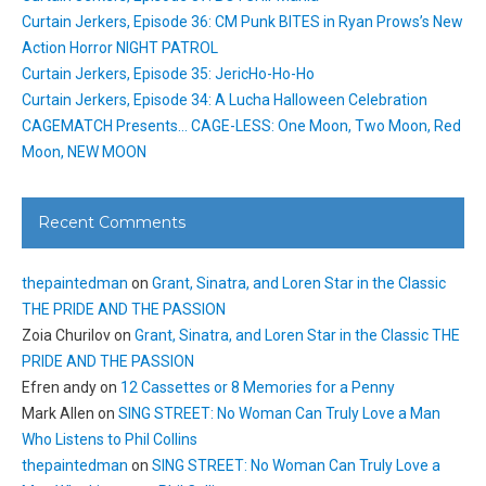
Curtain Jerkers, Episode 36: CM Punk BITES in Ryan Prows’s New
Action Horror NIGHT PATROL
Curtain Jerkers, Episode 35: JericHo-Ho-Ho
Curtain Jerkers, Episode 34: A Lucha Halloween Celebration
CAGEMATCH Presents… CAGE-LESS: One Moon, Two Moon, Red
Moon, NEW MOON
Recent Comments
thepaintedman
on
Grant, Sinatra, and Loren Star in the Classic
THE PRIDE AND THE PASSION
Zoia Churilov
on
Grant, Sinatra, and Loren Star in the Classic THE
PRIDE AND THE PASSION
Efren andy
on
12 Cassettes or 8 Memories for a Penny
Mark Allen
on
SING STREET: No Woman Can Truly Love a Man
Who Listens to Phil Collins
thepaintedman
on
SING STREET: No Woman Can Truly Love a