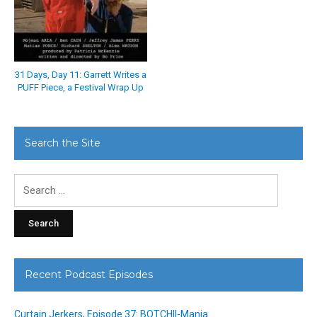
31 Days, Day 11: Garrett Writes a
PUFF Piece, a Festival Wrap Up
Search the Site
Search
for:
Recent Podcast Episodes
Curtain Jerkers, Episode 37: BOTCHII-Mania