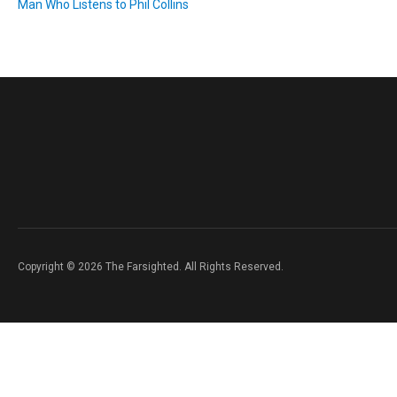
Man Who Listens to Phil Collins
Copyright © 2026 The Farsighted. All Rights Reserved.