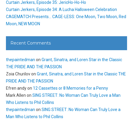
Curtain Jerkers, Episode 35: JericHo-Ho-Ho
Curtain Jerkers, Episode 34: A Lucha Halloween Celebration
CAGEMATCH Presents… CAGE-LESS: One Moon, Two Moon, Red
Moon, NEW MOON
Recent Comments
thepaintedman
on
Grant, Sinatra, and Loren Star in the Classic
THE PRIDE AND THE PASSION
Zoia Churilov
on
Grant, Sinatra, and Loren Star in the Classic THE
PRIDE AND THE PASSION
Efren andy
on
12 Cassettes or 8 Memories for a Penny
Mark Allen
on
SING STREET: No Woman Can Truly Love a Man
Who Listens to Phil Collins
thepaintedman
on
SING STREET: No Woman Can Truly Love a
Man Who Listens to Phil Collins