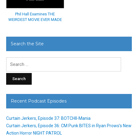
Phil Hall Examines THE
WEIRDEST MOVIE EVER MADE
Search the Site
Search
for:
Recent Podcast Episodes
Curtain Jerkers, Episode 37: BOTCHII-Mania
Curtain Jerkers, Episode 36: CM Punk BITES in Ryan Prows’s New
Action Horror NIGHT PATROL