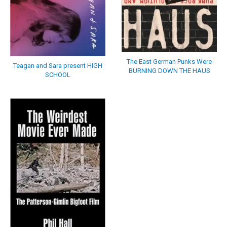
The East German Punks Were
Teagan and Sara present HIGH
BURNING DOWN THE HAUS
SCHOOL