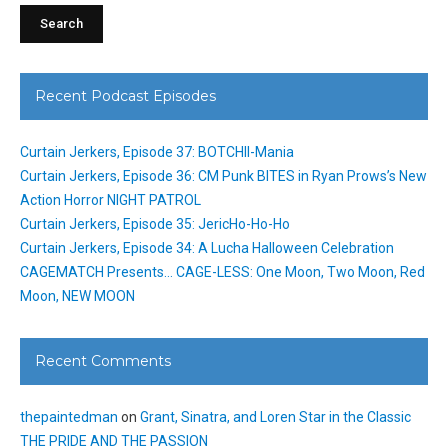
Recent Podcast Episodes
Curtain Jerkers, Episode 37: BOTCHII-Mania
Curtain Jerkers, Episode 36: CM Punk BITES in Ryan Prows’s New
Action Horror NIGHT PATROL
Curtain Jerkers, Episode 35: JericHo-Ho-Ho
Curtain Jerkers, Episode 34: A Lucha Halloween Celebration
CAGEMATCH Presents… CAGE-LESS: One Moon, Two Moon, Red
Moon, NEW MOON
Recent Comments
thepaintedman
on
Grant, Sinatra, and Loren Star in the Classic
THE PRIDE AND THE PASSION