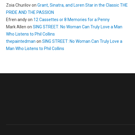
Zoia Churilov
on
Grant, Sinatra, and Loren Star in the Classic THE
PRIDE AND THE PASSION
Efren andy
on
12 Cassettes or 8 Memories for a Penny
Mark Allen
on
SING STREET: No Woman Can Truly Love a Man
Who Listens to Phil Collins
thepaintedman
on
SING STREET: No Woman Can Truly Love a
Man Who Listens to Phil Collins