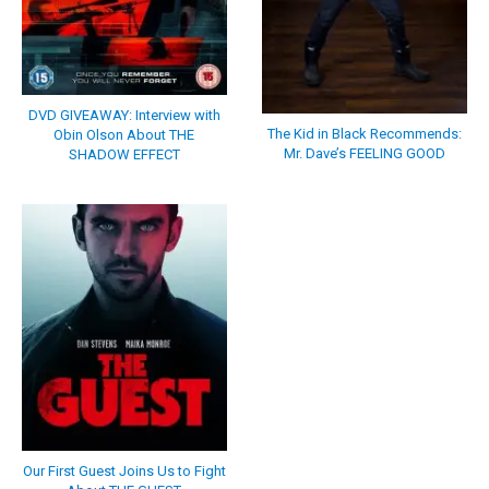
DVD GIVEAWAY: Interview with
The Kid in Black Recommends:
Obin Olson About THE
Mr. Dave’s FEELING GOOD
SHADOW EFFECT
Our First Guest Joins Us to Fight