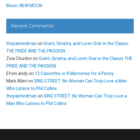
Moon, NEW MOON
Recent Comments
thepaintedman
on
Grant, Sinatra, and Loren Star in the Classic
THE PRIDE AND THE PASSION
Zoia Churilov
on
Grant, Sinatra, and Loren Star in the Classic THE
PRIDE AND THE PASSION
Efren andy
on
12 Cassettes or 8 Memories for a Penny
Mark Allen
on
SING STREET: No Woman Can Truly Love a Man
Who Listens to Phil Collins
thepaintedman
on
SING STREET: No Woman Can Truly Love a
Man Who Listens to Phil Collins