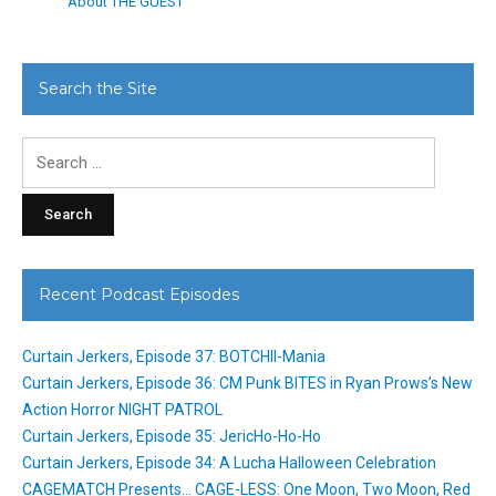
About THE GUEST
Search the Site
Search
for:
Recent Podcast Episodes
Curtain Jerkers, Episode 37: BOTCHII-Mania
Curtain Jerkers, Episode 36: CM Punk BITES in Ryan Prows’s New
Action Horror NIGHT PATROL
Curtain Jerkers, Episode 35: JericHo-Ho-Ho
Curtain Jerkers, Episode 34: A Lucha Halloween Celebration
CAGEMATCH Presents… CAGE-LESS: One Moon, Two Moon, Red