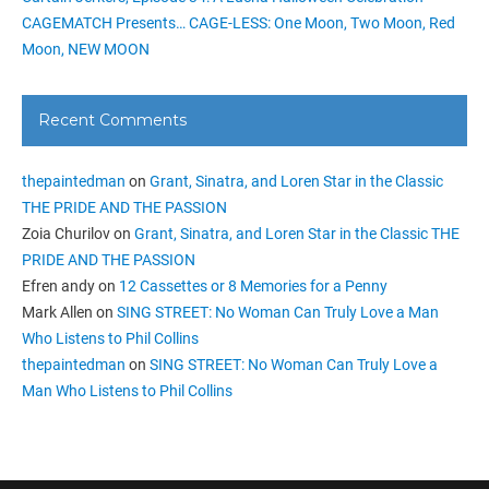
CAGEMATCH Presents… CAGE-LESS: One Moon, Two Moon, Red
Moon, NEW MOON
Recent Comments
thepaintedman
on
Grant, Sinatra, and Loren Star in the Classic
THE PRIDE AND THE PASSION
Zoia Churilov
on
Grant, Sinatra, and Loren Star in the Classic THE
PRIDE AND THE PASSION
Efren andy
on
12 Cassettes or 8 Memories for a Penny
Mark Allen
on
SING STREET: No Woman Can Truly Love a Man
Who Listens to Phil Collins
thepaintedman
on
SING STREET: No Woman Can Truly Love a
Man Who Listens to Phil Collins