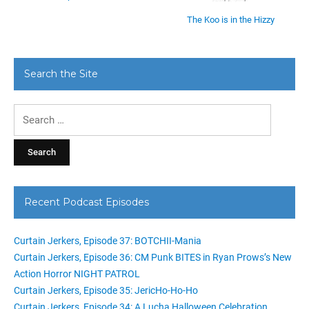
The Koo is in the Hizzy
Search the Site
Search
for:
Recent Podcast Episodes
Curtain Jerkers, Episode 37: BOTCHII-Mania
Curtain Jerkers, Episode 36: CM Punk BITES in Ryan Prows’s New
Action Horror NIGHT PATROL
Curtain Jerkers, Episode 35: JericHo-Ho-Ho
Curtain Jerkers, Episode 34: A Lucha Halloween Celebration