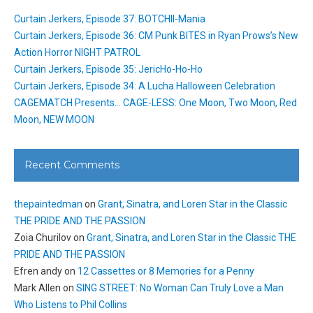
Curtain Jerkers, Episode 37: BOTCHII-Mania
Curtain Jerkers, Episode 36: CM Punk BITES in Ryan Prows’s New
Action Horror NIGHT PATROL
Curtain Jerkers, Episode 35: JericHo-Ho-Ho
Curtain Jerkers, Episode 34: A Lucha Halloween Celebration
CAGEMATCH Presents… CAGE-LESS: One Moon, Two Moon, Red
Moon, NEW MOON
Recent Comments
thepaintedman
on
Grant, Sinatra, and Loren Star in the Classic
THE PRIDE AND THE PASSION
Zoia Churilov
on
Grant, Sinatra, and Loren Star in the Classic THE
PRIDE AND THE PASSION
Efren andy
on
12 Cassettes or 8 Memories for a Penny
Mark Allen
on
SING STREET: No Woman Can Truly Love a Man
Who Listens to Phil Collins