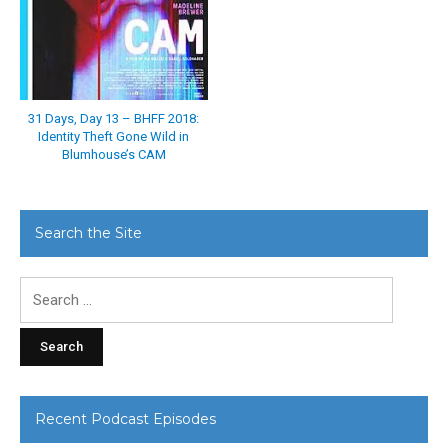
31 Days, Day 13 – BHFF 2018:
Identity Theft Gone Wild in
Blumhouse’s CAM
Search the Site
Search
for:
Recent Podcast Episodes