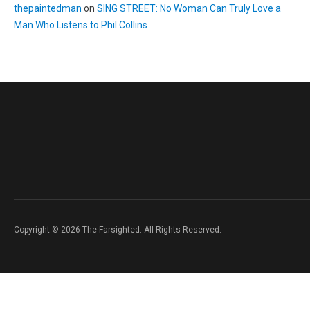
thepaintedman
on
SING STREET: No Woman Can Truly Love a
Man Who Listens to Phil Collins
Copyright © 2026 The Farsighted. All Rights Reserved.