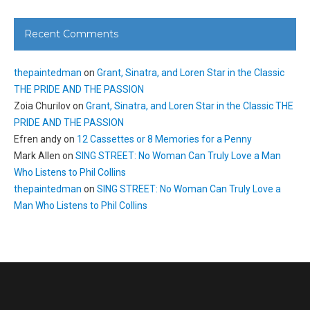
Recent Comments
thepaintedman
on
Grant, Sinatra, and Loren Star in the Classic
THE PRIDE AND THE PASSION
Zoia Churilov
on
Grant, Sinatra, and Loren Star in the Classic THE
PRIDE AND THE PASSION
Efren andy
on
12 Cassettes or 8 Memories for a Penny
Mark Allen
on
SING STREET: No Woman Can Truly Love a Man
Who Listens to Phil Collins
thepaintedman
on
SING STREET: No Woman Can Truly Love a
Man Who Listens to Phil Collins