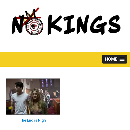
Skip
to
content
HOME
The End is Nigh