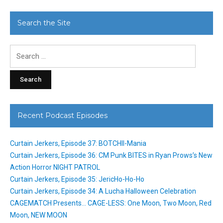
Search the Site
Search
for:
Recent Podcast Episodes
Curtain Jerkers, Episode 37: BOTCHII-Mania
Curtain Jerkers, Episode 36: CM Punk BITES in Ryan Prows’s New
Action Horror NIGHT PATROL
Curtain Jerkers, Episode 35: JericHo-Ho-Ho
Curtain Jerkers, Episode 34: A Lucha Halloween Celebration
CAGEMATCH Presents… CAGE-LESS: One Moon, Two Moon, Red
Moon, NEW MOON