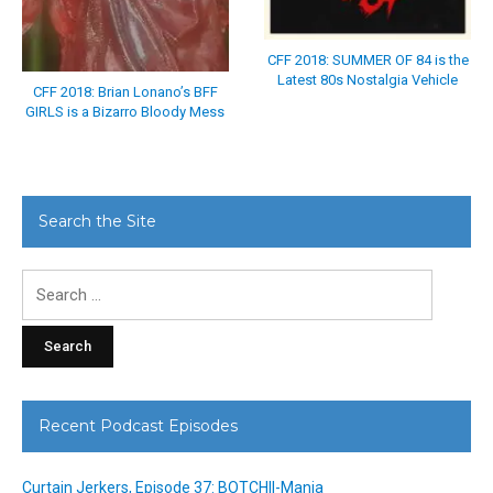
CFF 2018: SUMMER OF 84 is the
Latest 80s Nostalgia Vehicle
CFF 2018: Brian Lonano’s BFF
GIRLS is a Bizarro Bloody Mess
Search the Site
Search
for:
Recent Podcast Episodes
Curtain Jerkers, Episode 37: BOTCHII-Mania