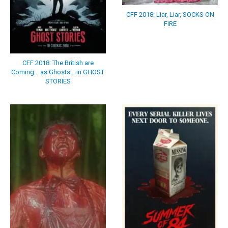
CFF 2018: Liar, Liar, SOCKS ON
FIRE
CFF 2018: The British are
Coming… as Ghosts… in GHOST
STORIES