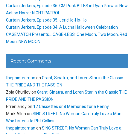
Curtain Jerkers, Episode 36: CM Punk BITES in Ryan Prows’s New
Action Horror NIGHT PATROL
Curtain Jerkers, Episode 35: JericHo-Ho-Ho
Curtain Jerkers, Episode 34: A Lucha Halloween Celebration
CAGEMATCH Presents… CAGE-LESS: One Moon, Two Moon, Red
Moon, NEW MOON
Recent Comments
thepaintedman
on
Grant, Sinatra, and Loren Star in the Classic
THE PRIDE AND THE PASSION
Zoia Churilov
on
Grant, Sinatra, and Loren Star in the Classic THE
PRIDE AND THE PASSION
Efren andy
on
12 Cassettes or 8 Memories for a Penny
Mark Allen
on
SING STREET: No Woman Can Truly Love a Man
Who Listens to Phil Collins
thepaintedman
on
SING STREET: No Woman Can Truly Love a