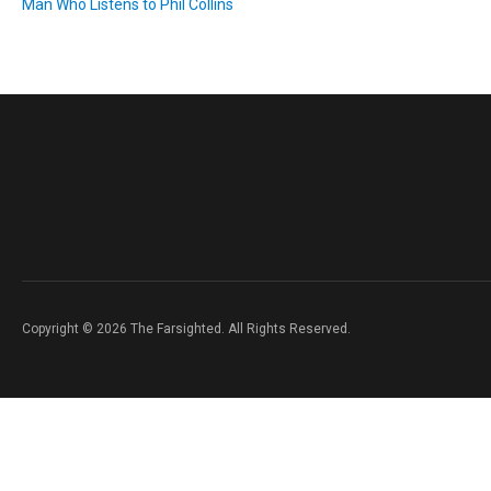
Man Who Listens to Phil Collins
Copyright © 2026 The Farsighted. All Rights Reserved.