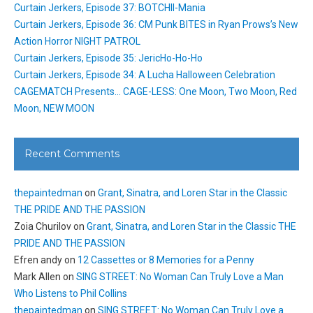
Curtain Jerkers, Episode 37: BOTCHII-Mania
Curtain Jerkers, Episode 36: CM Punk BITES in Ryan Prows’s New
Action Horror NIGHT PATROL
Curtain Jerkers, Episode 35: JericHo-Ho-Ho
Curtain Jerkers, Episode 34: A Lucha Halloween Celebration
CAGEMATCH Presents… CAGE-LESS: One Moon, Two Moon, Red
Moon, NEW MOON
Recent Comments
thepaintedman
on
Grant, Sinatra, and Loren Star in the Classic
THE PRIDE AND THE PASSION
Zoia Churilov
on
Grant, Sinatra, and Loren Star in the Classic THE
PRIDE AND THE PASSION
Efren andy
on
12 Cassettes or 8 Memories for a Penny
Mark Allen
on
SING STREET: No Woman Can Truly Love a Man
Who Listens to Phil Collins
thepaintedman
on
SING STREET: No Woman Can Truly Love a