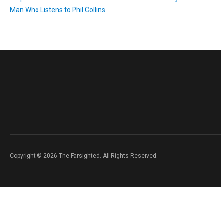
Man Who Listens to Phil Collins
Copyright © 2026 The Farsighted. All Rights Reserved.