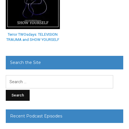
Terror TWOsdays: TELEVISION
TRAUMA and SHOW YOURSELF
Search the Site
Search
for:
Recent Podcast Episodes