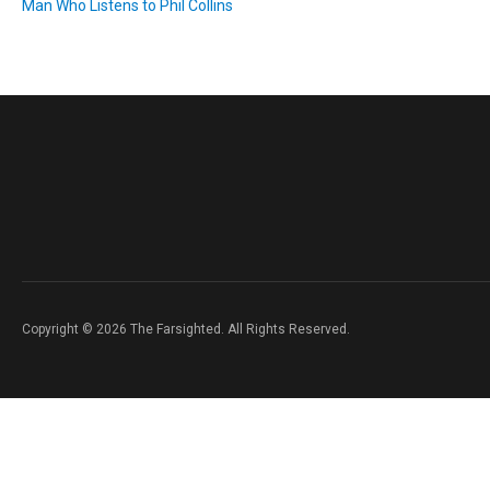
Man Who Listens to Phil Collins
Copyright © 2026 The Farsighted. All Rights Reserved.