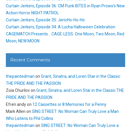
Curtain Jerkers, Episode 36: CM Punk BITES in Ryan Prows’s New
Action Horror NIGHT PATROL
Curtain Jerkers, Episode 35: JericHo-Ho-Ho
Curtain Jerkers, Episode 34: A Lucha Halloween Celebration
CAGEMATCH Presents… CAGE-LESS: One Moon, Two Moon, Red
Moon, NEW MOON
Recent Comments
thepaintedman
on
Grant, Sinatra, and Loren Star in the Classic
THE PRIDE AND THE PASSION
Zoia Churilov
on
Grant, Sinatra, and Loren Star in the Classic THE
PRIDE AND THE PASSION
Efren andy
on
12 Cassettes or 8 Memories for a Penny
Mark Allen
on
SING STREET: No Woman Can Truly Love a Man
Who Listens to Phil Collins
thepaintedman
on
SING STREET: No Woman Can Truly Love a