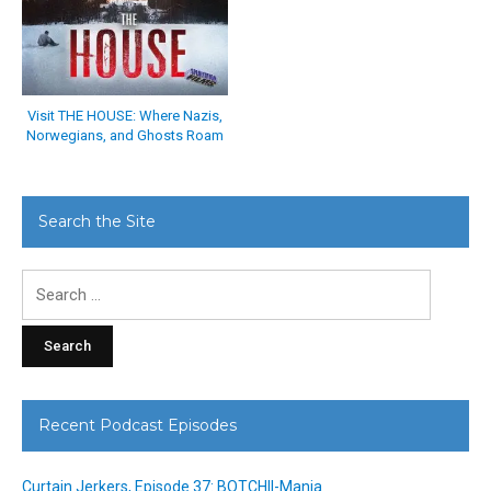
Visit THE HOUSE: Where Nazis,
Norwegians, and Ghosts Roam
Search the Site
Search
for:
Recent Podcast Episodes
Curtain Jerkers, Episode 37: BOTCHII-Mania