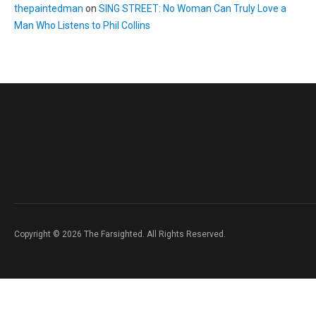
thepaintedman
on
SING STREET: No Woman Can Truly Love a
Man Who Listens to Phil Collins
Copyright © 2026 The Farsighted. All Rights Reserved.