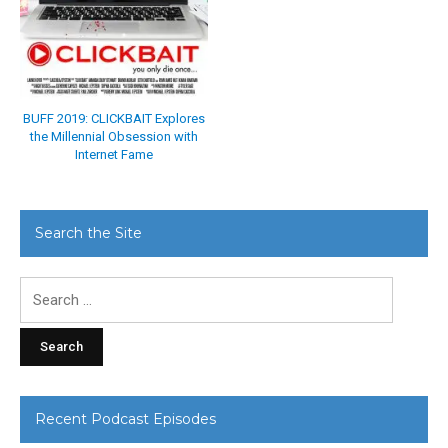
BUFF 2019: CLICKBAIT Explores
the Millennial Obsession with
Internet Fame
Search the Site
Search
for:
Recent Podcast Episodes