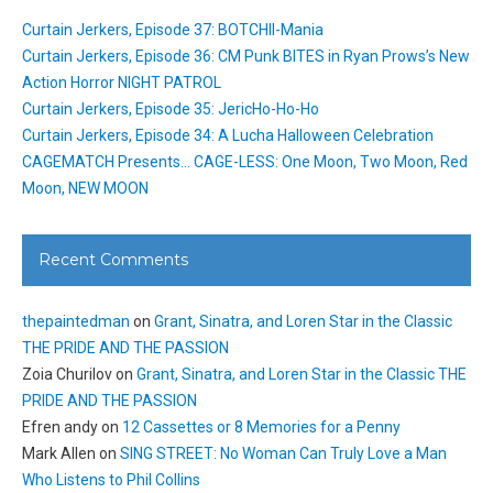
Curtain Jerkers, Episode 37: BOTCHII-Mania
Curtain Jerkers, Episode 36: CM Punk BITES in Ryan Prows’s New
Action Horror NIGHT PATROL
Curtain Jerkers, Episode 35: JericHo-Ho-Ho
Curtain Jerkers, Episode 34: A Lucha Halloween Celebration
CAGEMATCH Presents… CAGE-LESS: One Moon, Two Moon, Red
Moon, NEW MOON
Recent Comments
thepaintedman
on
Grant, Sinatra, and Loren Star in the Classic
THE PRIDE AND THE PASSION
Zoia Churilov
on
Grant, Sinatra, and Loren Star in the Classic THE
PRIDE AND THE PASSION
Efren andy
on
12 Cassettes or 8 Memories for a Penny
Mark Allen
on
SING STREET: No Woman Can Truly Love a Man
Who Listens to Phil Collins