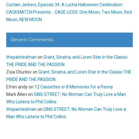
Curtain Jerkers, Episode 34: A Lucha Halloween Celebration
CAGEMATCH Presents… CAGE-LESS: One Moon, Two Moon, Red
Moon, NEW MOON
Recent Comments
thepaintedman
on
Grant, Sinatra, and Loren Star in the Classic
THE PRIDE AND THE PASSION
Zoia Churilov
on
Grant, Sinatra, and Loren Star in the Classic THE
PRIDE AND THE PASSION
Efren andy
on
12 Cassettes or 8 Memories for a Penny
Mark Allen
on
SING STREET: No Woman Can Truly Love a Man
Who Listens to Phil Collins
thepaintedman
on
SING STREET: No Woman Can Truly Love a
Man Who Listens to Phil Collins