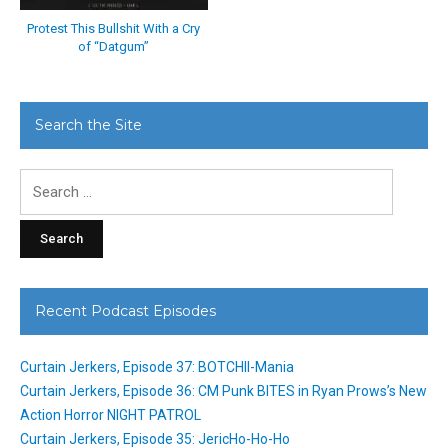
Protest This Bullshit With a Cry
of “Datgum”
Search the Site
Search
for:
Recent Podcast Episodes
Curtain Jerkers, Episode 37: BOTCHII-Mania
Curtain Jerkers, Episode 36: CM Punk BITES in Ryan Prows’s New
Action Horror NIGHT PATROL
Curtain Jerkers, Episode 35: JericHo-Ho-Ho