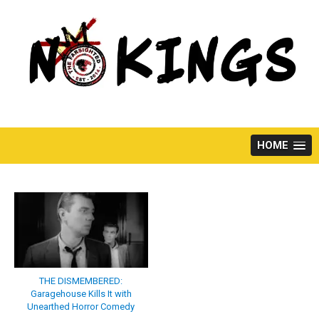
Skip
to
content
HOME
THE DISMEMBERED:
Garagehouse Kills It with
Unearthed Horror Comedy