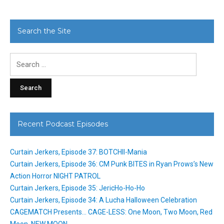
Search the Site
Search
for:
Recent Podcast Episodes
Curtain Jerkers, Episode 37: BOTCHII-Mania
Curtain Jerkers, Episode 36: CM Punk BITES in Ryan Prows’s New
Action Horror NIGHT PATROL
Curtain Jerkers, Episode 35: JericHo-Ho-Ho
Curtain Jerkers, Episode 34: A Lucha Halloween Celebration
CAGEMATCH Presents… CAGE-LESS: One Moon, Two Moon, Red
Moon, NEW MOON