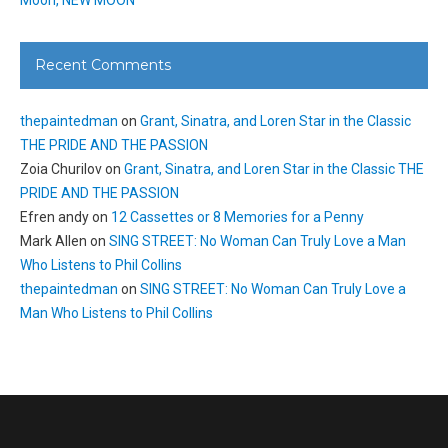
Recent Comments
thepaintedman
on
Grant, Sinatra, and Loren Star in the Classic
THE PRIDE AND THE PASSION
Zoia Churilov
on
Grant, Sinatra, and Loren Star in the Classic THE
PRIDE AND THE PASSION
Efren andy
on
12 Cassettes or 8 Memories for a Penny
Mark Allen
on
SING STREET: No Woman Can Truly Love a Man
Who Listens to Phil Collins
thepaintedman
on
SING STREET: No Woman Can Truly Love a
Man Who Listens to Phil Collins