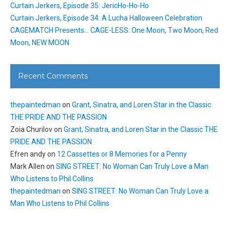
Curtain Jerkers, Episode 35: JericHo-Ho-Ho
Curtain Jerkers, Episode 34: A Lucha Halloween Celebration
CAGEMATCH Presents… CAGE-LESS: One Moon, Two Moon, Red
Moon, NEW MOON
Recent Comments
thepaintedman
on
Grant, Sinatra, and Loren Star in the Classic
THE PRIDE AND THE PASSION
Zoia Churilov
on
Grant, Sinatra, and Loren Star in the Classic THE
PRIDE AND THE PASSION
Efren andy
on
12 Cassettes or 8 Memories for a Penny
Mark Allen
on
SING STREET: No Woman Can Truly Love a Man
Who Listens to Phil Collins
thepaintedman
on
SING STREET: No Woman Can Truly Love a
Man Who Listens to Phil Collins