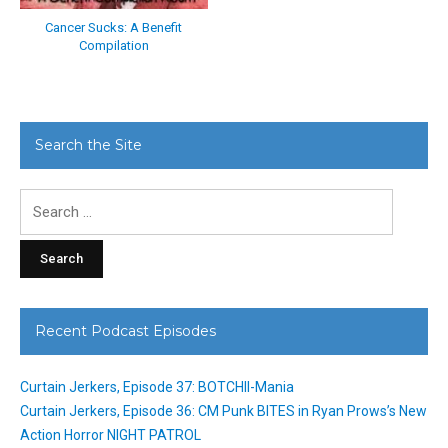
Cancer Sucks: A Benefit
Compilation
Search the Site
Search
for:
Recent Podcast Episodes
Curtain Jerkers, Episode 37: BOTCHII-Mania
Curtain Jerkers, Episode 36: CM Punk BITES in Ryan Prows’s New
Action Horror NIGHT PATROL