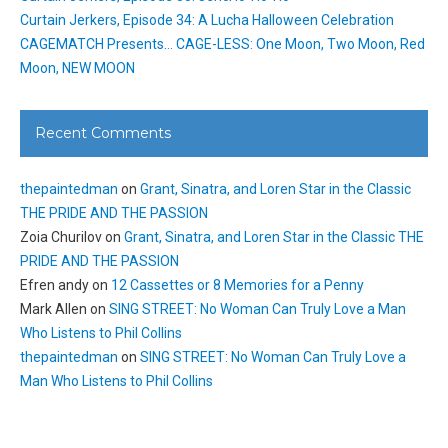
Curtain Jerkers, Episode 34: A Lucha Halloween Celebration
CAGEMATCH Presents… CAGE-LESS: One Moon, Two Moon, Red
Moon, NEW MOON
Recent Comments
thepaintedman
on
Grant, Sinatra, and Loren Star in the Classic
THE PRIDE AND THE PASSION
Zoia Churilov
on
Grant, Sinatra, and Loren Star in the Classic THE
PRIDE AND THE PASSION
Efren andy
on
12 Cassettes or 8 Memories for a Penny
Mark Allen
on
SING STREET: No Woman Can Truly Love a Man
Who Listens to Phil Collins
thepaintedman
on
SING STREET: No Woman Can Truly Love a
Man Who Listens to Phil Collins