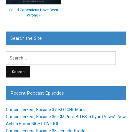
Could Copernicus Have Been
Wrong?
Search the Site
Search
for:
Recent Podcast Episodes
Curtain Jerkers, Episode 37: BOTCHII-Mania
Curtain Jerkers, Episode 36: CM Punk BITES in Ryan Prows’s New
Action Horror NIGHT PATROL
Curtain Jerkers, Episode 35: JericHo-Ho-Ho