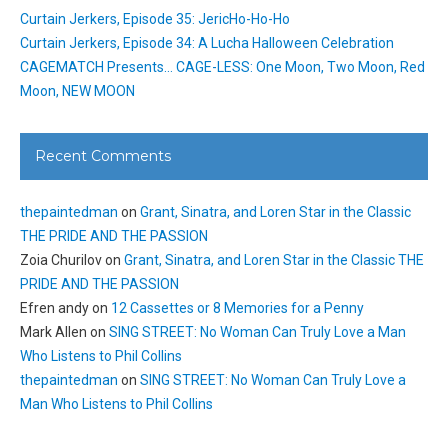
Curtain Jerkers, Episode 35: JericHo-Ho-Ho
Curtain Jerkers, Episode 34: A Lucha Halloween Celebration
CAGEMATCH Presents… CAGE-LESS: One Moon, Two Moon, Red
Moon, NEW MOON
Recent Comments
thepaintedman
on
Grant, Sinatra, and Loren Star in the Classic
THE PRIDE AND THE PASSION
Zoia Churilov
on
Grant, Sinatra, and Loren Star in the Classic THE
PRIDE AND THE PASSION
Efren andy
on
12 Cassettes or 8 Memories for a Penny
Mark Allen
on
SING STREET: No Woman Can Truly Love a Man
Who Listens to Phil Collins
thepaintedman
on
SING STREET: No Woman Can Truly Love a
Man Who Listens to Phil Collins