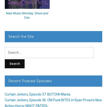
New Music Monday: Steve and
Dan
Search the Site
Search
for:
Recent Podcast Episodes
Curtain Jerkers, Episode 37: BOTCHII-Mania
Curtain Jerkers, Episode 36: CM Punk BITES in Ryan Prows’s New
Action Horror NIGHT PATROL