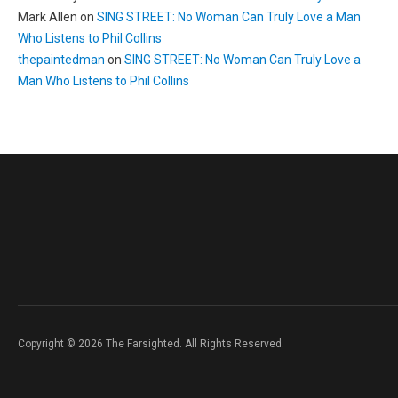
Mark Allen
on
SING STREET: No Woman Can Truly Love a Man
Who Listens to Phil Collins
thepaintedman
on
SING STREET: No Woman Can Truly Love a
Man Who Listens to Phil Collins
Copyright © 2026 The Farsighted. All Rights Reserved.