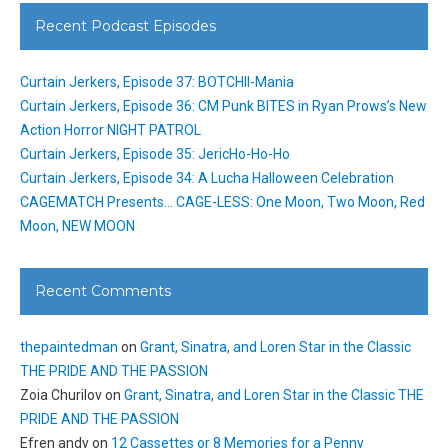
Recent Podcast Episodes
Curtain Jerkers, Episode 37: BOTCHII-Mania
Curtain Jerkers, Episode 36: CM Punk BITES in Ryan Prows’s New
Action Horror NIGHT PATROL
Curtain Jerkers, Episode 35: JericHo-Ho-Ho
Curtain Jerkers, Episode 34: A Lucha Halloween Celebration
CAGEMATCH Presents… CAGE-LESS: One Moon, Two Moon, Red
Moon, NEW MOON
Recent Comments
thepaintedman
on
Grant, Sinatra, and Loren Star in the Classic
THE PRIDE AND THE PASSION
Zoia Churilov
on
Grant, Sinatra, and Loren Star in the Classic THE
PRIDE AND THE PASSION
Efren andy
on
12 Cassettes or 8 Memories for a Penny