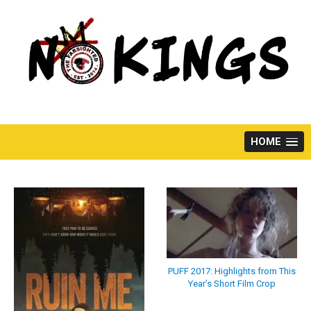
Skip
to
content
HOME
PUFF 2017: Highlights from This
Year’s Short Film Crop