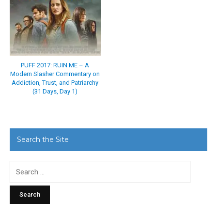
PUFF 2017: RUIN ME – A
Modern Slasher Commentary on
Addiction, Trust, and Patriarchy
(31 Days, Day 1)
Search the Site
Search
for: