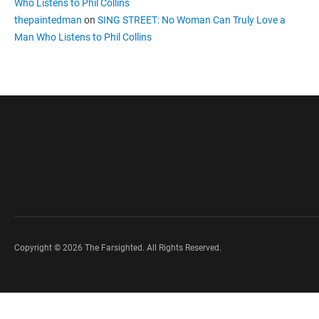
Who Listens to Phil Collins
thepaintedman
on
SING STREET: No Woman Can Truly Love a
Man Who Listens to Phil Collins
Copyright © 2026 The Farsighted. All Rights Reserved.