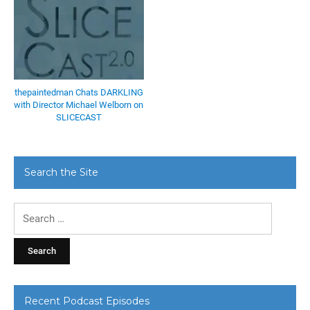
thepaintedman Chats DARKLING
with Director Michael Welborn on
SLICECAST
Search the Site
Search
for:
Recent Podcast Episodes