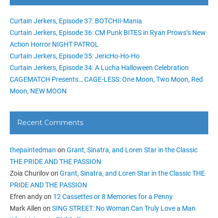
Curtain Jerkers, Episode 37: BOTCHII-Mania
Curtain Jerkers, Episode 36: CM Punk BITES in Ryan Prows’s New
Action Horror NIGHT PATROL
Curtain Jerkers, Episode 35: JericHo-Ho-Ho
Curtain Jerkers, Episode 34: A Lucha Halloween Celebration
CAGEMATCH Presents… CAGE-LESS: One Moon, Two Moon, Red
Moon, NEW MOON
Recent Comments
thepaintedman
on
Grant, Sinatra, and Loren Star in the Classic
THE PRIDE AND THE PASSION
Zoia Churilov
on
Grant, Sinatra, and Loren Star in the Classic THE
PRIDE AND THE PASSION
Efren andy
on
12 Cassettes or 8 Memories for a Penny
Mark Allen
on
SING STREET: No Woman Can Truly Love a Man