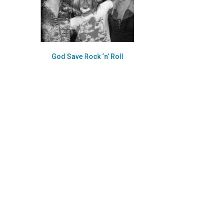
God Save Rock ‘n’ Roll