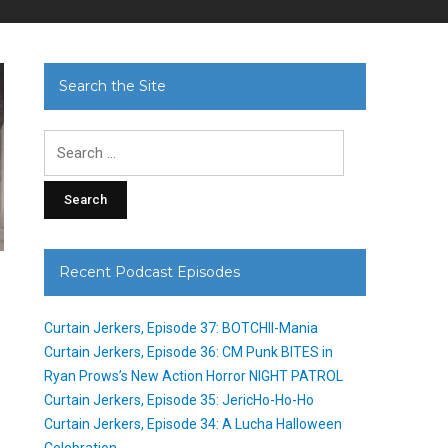
Search the Site
Search
for:
Recent Podcast Episodes
Curtain Jerkers, Episode 37: BOTCHII-Mania
Curtain Jerkers, Episode 36: CM Punk BITES in
Ryan Prows’s New Action Horror NIGHT PATROL
Curtain Jerkers, Episode 35: JericHo-Ho-Ho
Curtain Jerkers, Episode 34: A Lucha Halloween
Celebration