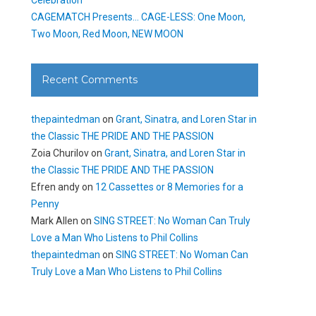
CAGEMATCH Presents… CAGE-LESS: One Moon,
Two Moon, Red Moon, NEW MOON
Recent Comments
thepaintedman
on
Grant, Sinatra, and Loren Star in
the Classic THE PRIDE AND THE PASSION
Zoia Churilov
on
Grant, Sinatra, and Loren Star in
the Classic THE PRIDE AND THE PASSION
Efren andy
on
12 Cassettes or 8 Memories for a
Penny
Mark Allen
on
SING STREET: No Woman Can Truly
Love a Man Who Listens to Phil Collins
thepaintedman
on
SING STREET: No Woman Can
Truly Love a Man Who Listens to Phil Collins