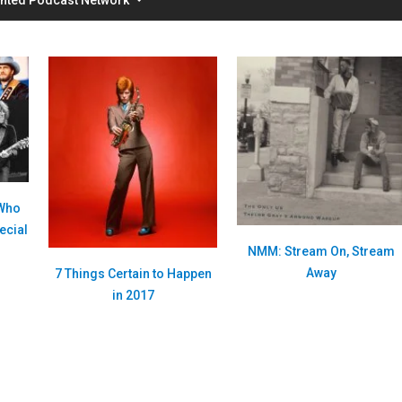
 Who
ecial
NMM: Stream On, Stream
Away
7 Things Certain to Happen
in 2017