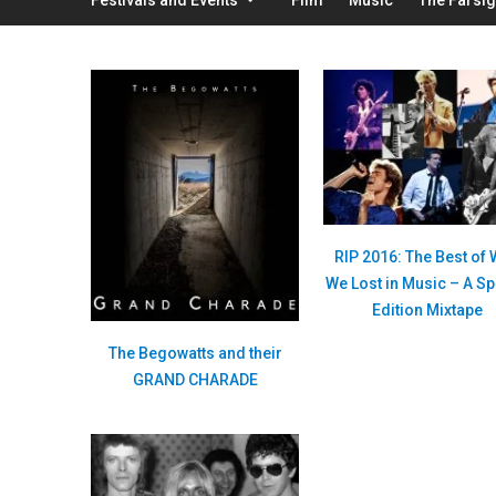
RIP 2016: The Best of
We Lost in Music – A Sp
Edition Mixtape
The Begowatts and their
GRAND CHARADE