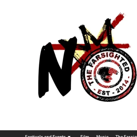
Festivals and Events
Film
Music
The Farsi