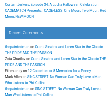
Curtain Jerkers, Episode 34: A Lucha Halloween Celebration
CAGEMATCH Presents… CAGE-LESS: One Moon, Two Moon, Red
Moon, NEW MOON
Recent Comments
thepaintedman
on
Grant, Sinatra, and Loren Star in the Classic
THE PRIDE AND THE PASSION
Zoia Churilov
on
Grant, Sinatra, and Loren Star in the Classic THE
PRIDE AND THE PASSION
Efren andy
on
12 Cassettes or 8 Memories for a Penny
Mark Allen
on
SING STREET: No Woman Can Truly Love a Man
Who Listens to Phil Collins
thepaintedman
on
SING STREET: No Woman Can Truly Love a
Man Who Listens to Phil Collins