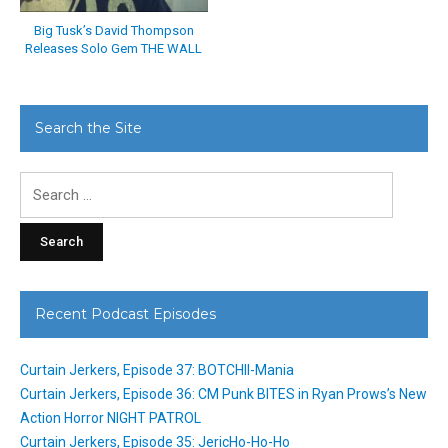
Big Tusk’s David Thompson
Releases Solo Gem THE WALL
Search the Site
Search
for:
Recent Podcast Episodes
Curtain Jerkers, Episode 37: BOTCHII-Mania
Curtain Jerkers, Episode 36: CM Punk BITES in Ryan Prows’s New
Action Horror NIGHT PATROL
Curtain Jerkers, Episode 35: JericHo-Ho-Ho