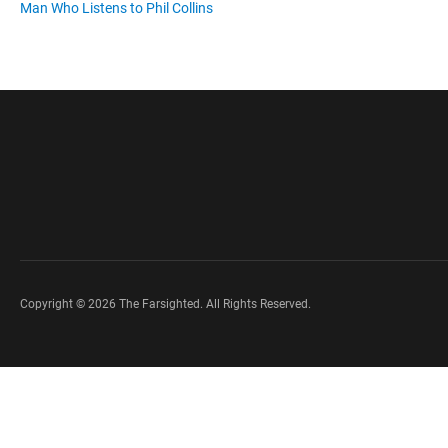
Man Who Listens to Phil Collins
Copyright © 2026 The Farsighted. All Rights Reserved.