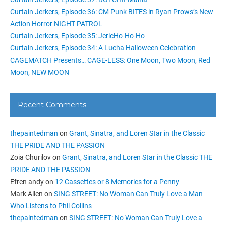
Curtain Jerkers, Episode 36: CM Punk BITES in Ryan Prows’s New
Action Horror NIGHT PATROL
Curtain Jerkers, Episode 35: JericHo-Ho-Ho
Curtain Jerkers, Episode 34: A Lucha Halloween Celebration
CAGEMATCH Presents… CAGE-LESS: One Moon, Two Moon, Red
Moon, NEW MOON
Recent Comments
thepaintedman
on
Grant, Sinatra, and Loren Star in the Classic
THE PRIDE AND THE PASSION
Zoia Churilov
on
Grant, Sinatra, and Loren Star in the Classic THE
PRIDE AND THE PASSION
Efren andy
on
12 Cassettes or 8 Memories for a Penny
Mark Allen
on
SING STREET: No Woman Can Truly Love a Man
Who Listens to Phil Collins
thepaintedman
on
SING STREET: No Woman Can Truly Love a