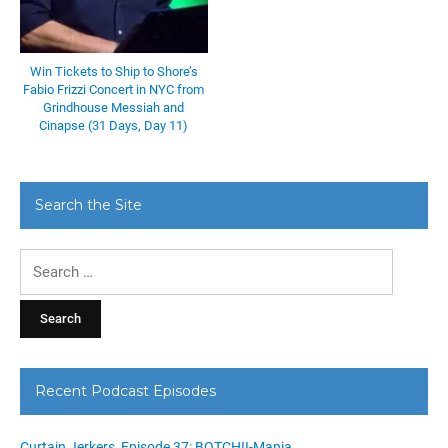
Win Tickets to Ship to Shore’s
Fabio Frizzi Concert in NYC from
Grindhouse Messiah and
Cinapse (31 Days, Day 11)
Search the Site
Search
for:
Recent Podcast Episodes
Curtain Jerkers, Episode 37: BOTCHII-Mania