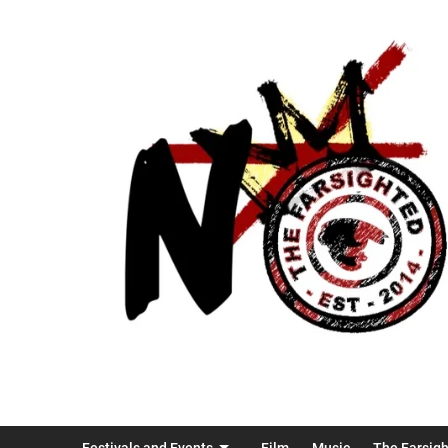
Festivals and Events
Film
Music
The Farsig