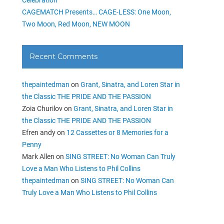
CAGEMATCH Presents… CAGE-LESS: One Moon,
Two Moon, Red Moon, NEW MOON
Recent Comments
thepaintedman
on
Grant, Sinatra, and Loren Star in
the Classic THE PRIDE AND THE PASSION
Zoia Churilov
on
Grant, Sinatra, and Loren Star in
the Classic THE PRIDE AND THE PASSION
Efren andy
on
12 Cassettes or 8 Memories for a
Penny
Mark Allen
on
SING STREET: No Woman Can Truly
Love a Man Who Listens to Phil Collins
thepaintedman
on
SING STREET: No Woman Can
Truly Love a Man Who Listens to Phil Collins