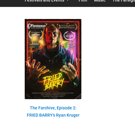
The Farchive, Episode 2:
FRIED BARRY’s Ryan Kruger