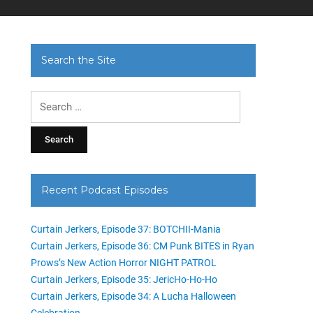
Search the Site
Search
for:
Recent Podcast Episodes
Curtain Jerkers, Episode 37: BOTCHII-Mania
Curtain Jerkers, Episode 36: CM Punk BITES in Ryan
Prows’s New Action Horror NIGHT PATROL
Curtain Jerkers, Episode 35: JericHo-Ho-Ho
Curtain Jerkers, Episode 34: A Lucha Halloween
Celebration