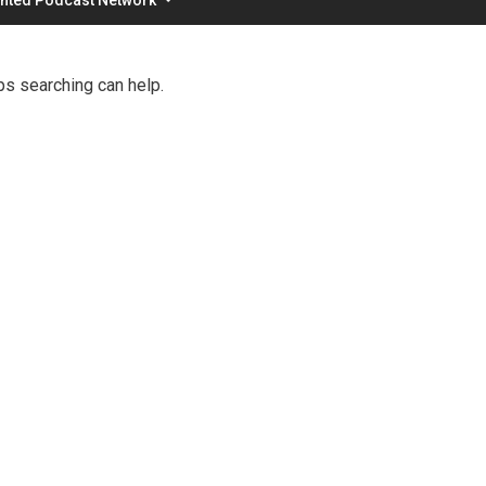
ps searching can help.