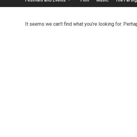
It seems we can’t find what you’re looking for. Perha