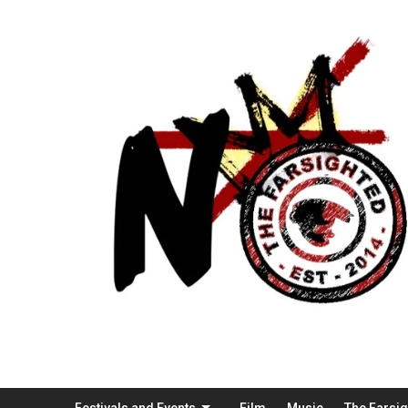
Festivals and Events
Film
Music
The Farsi