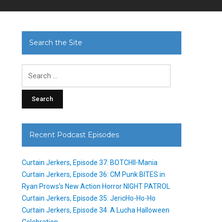
Search the Site
Search
for:
Recent Podcast Episodes
Curtain Jerkers, Episode 37: BOTCHII-Mania
Curtain Jerkers, Episode 36: CM Punk BITES in
Ryan Prows’s New Action Horror NIGHT PATROL
Curtain Jerkers, Episode 35: JericHo-Ho-Ho
Curtain Jerkers, Episode 34: A Lucha Halloween
Celebration