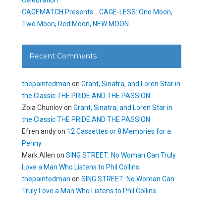
CAGEMATCH Presents… CAGE-LESS: One Moon,
Two Moon, Red Moon, NEW MOON
Recent Comments
thepaintedman
on
Grant, Sinatra, and Loren Star in
the Classic THE PRIDE AND THE PASSION
Zoia Churilov
on
Grant, Sinatra, and Loren Star in
the Classic THE PRIDE AND THE PASSION
Efren andy
on
12 Cassettes or 8 Memories for a
Penny
Mark Allen
on
SING STREET: No Woman Can Truly
Love a Man Who Listens to Phil Collins
thepaintedman
on
SING STREET: No Woman Can
Truly Love a Man Who Listens to Phil Collins