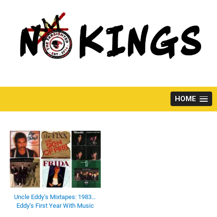
Skip
to
content
HOME
Uncle Eddy’s Mixtapes: 1983…
Eddy’s First Year With Music