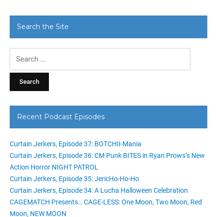
Search the Site
Search
for:
Recent Podcast Episodes
Curtain Jerkers, Episode 37: BOTCHII-Mania
Curtain Jerkers, Episode 36: CM Punk BITES in Ryan Prows’s New
Action Horror NIGHT PATROL
Curtain Jerkers, Episode 35: JericHo-Ho-Ho
Curtain Jerkers, Episode 34: A Lucha Halloween Celebration
CAGEMATCH Presents… CAGE-LESS: One Moon, Two Moon, Red
Moon, NEW MOON