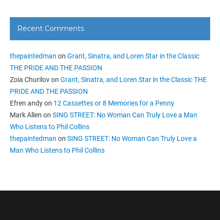
Recent Comments
thepaintedman
on
Grant, Sinatra, and Loren Star in the Classic
THE PRIDE AND THE PASSION
Zoia Churilov
on
Grant, Sinatra, and Loren Star in the Classic THE
PRIDE AND THE PASSION
Efren andy
on
12 Cassettes or 8 Memories for a Penny
Mark Allen
on
SING STREET: No Woman Can Truly Love a Man
Who Listens to Phil Collins
thepaintedman
on
SING STREET: No Woman Can Truly Love a
Man Who Listens to Phil Collins