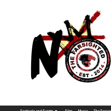
Festivals and Events
Film
Music
The Farsi