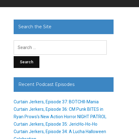
Search the Site
Search
for:
Recent Podcast Episodes
Curtain Jerkers, Episode 37: BOTCHII-Mania
Curtain Jerkers, Episode 36: CM Punk BITES in
Ryan Prows’s New Action Horror NIGHT PATROL
Curtain Jerkers, Episode 35: JericHo-Ho-Ho
Curtain Jerkers, Episode 34: A Lucha Halloween
Celebration