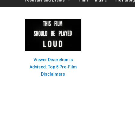
Viewer Discretion is
Advised: Top 5 Pre-Film
Disclaimers