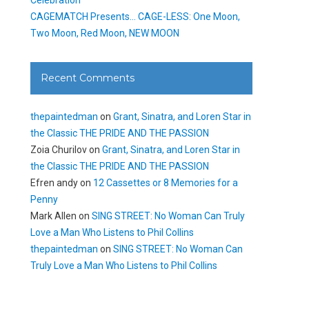
CAGEMATCH Presents… CAGE-LESS: One Moon,
Two Moon, Red Moon, NEW MOON
Recent Comments
thepaintedman
on
Grant, Sinatra, and Loren Star in
the Classic THE PRIDE AND THE PASSION
Zoia Churilov
on
Grant, Sinatra, and Loren Star in
the Classic THE PRIDE AND THE PASSION
Efren andy
on
12 Cassettes or 8 Memories for a
Penny
Mark Allen
on
SING STREET: No Woman Can Truly
Love a Man Who Listens to Phil Collins
thepaintedman
on
SING STREET: No Woman Can
Truly Love a Man Who Listens to Phil Collins