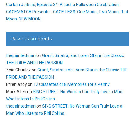
Curtain Jerkers, Episode 34: A Lucha Halloween Celebration
CAGEMATCH Presents… CAGE-LESS: One Moon, Two Moon, Red
Moon, NEW MOON
Recent Comments
thepaintedman
on
Grant, Sinatra, and Loren Star in the Classic
THE PRIDE AND THE PASSION
Zoia Churilov
on
Grant, Sinatra, and Loren Star in the Classic THE
PRIDE AND THE PASSION
Efren andy
on
12 Cassettes or 8 Memories for a Penny
Mark Allen
on
SING STREET: No Woman Can Truly Love a Man
Who Listens to Phil Collins
thepaintedman
on
SING STREET: No Woman Can Truly Love a
Man Who Listens to Phil Collins