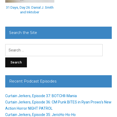
31 Days, Day 26: Danial J. Smith
and Inktober
Search the Site
Search
for:
Recent Podcast Episodes
Curtain Jerkers, Episode 37: BOTCHII-Mania
Curtain Jerkers, Episode 36: CM Punk BITES in Ryan Prows’s New
Action Horror NIGHT PATROL
Curtain Jerkers, Episode 35: JericHo-Ho-Ho