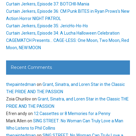
Curtain Jerkers, Episode 37: BOTCHII-Mania
Curtain Jerkers, Episode 36: CM Punk BITES in Ryan Prows’s New
Action Horror NIGHT PATROL
Curtain Jerkers, Episode 35: JericHo-Ho-Ho
Curtain Jerkers, Episode 34: A Lucha Halloween Celebration
CAGEMATCH Presents… CAGE-LESS: One Moon, Two Moon, Red
Moon, NEW MOON
Recent Comments
thepaintedman
on
Grant, Sinatra, and Loren Star in the Classic
THE PRIDE AND THE PASSION
Zoia Churilov
on
Grant, Sinatra, and Loren Star in the Classic THE
PRIDE AND THE PASSION
Efren andy
on
12 Cassettes or 8 Memories for a Penny
Mark Allen
on
SING STREET: No Woman Can Truly Love a Man
Who Listens to Phil Collins
thepaintedman
on
SING STREET: No Woman Can Truly Love a