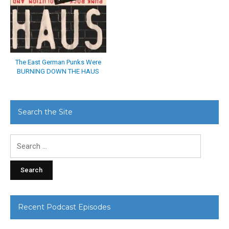
The East German Punks Were
BURNING DOWN THE HAUS
Search the Site
Search
for:
Recent Podcast Episodes