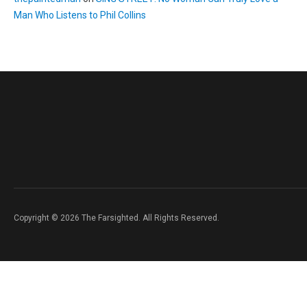
Man Who Listens to Phil Collins
Copyright © 2026 The Farsighted. All Rights Reserved.