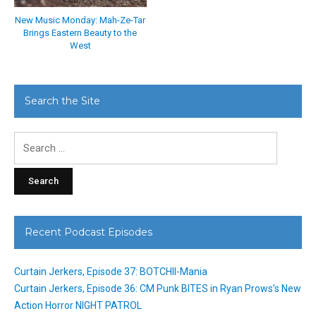
New Music Monday: Mah-Ze-Tar
Brings Eastern Beauty to the
West
Search the Site
Search
for:
Recent Podcast Episodes
Curtain Jerkers, Episode 37: BOTCHII-Mania
Curtain Jerkers, Episode 36: CM Punk BITES in Ryan Prows’s New
Action Horror NIGHT PATROL