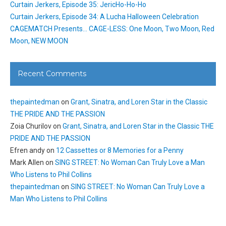
Curtain Jerkers, Episode 35: JericHo-Ho-Ho
Curtain Jerkers, Episode 34: A Lucha Halloween Celebration
CAGEMATCH Presents… CAGE-LESS: One Moon, Two Moon, Red
Moon, NEW MOON
Recent Comments
thepaintedman
on
Grant, Sinatra, and Loren Star in the Classic
THE PRIDE AND THE PASSION
Zoia Churilov
on
Grant, Sinatra, and Loren Star in the Classic THE
PRIDE AND THE PASSION
Efren andy
on
12 Cassettes or 8 Memories for a Penny
Mark Allen
on
SING STREET: No Woman Can Truly Love a Man
Who Listens to Phil Collins
thepaintedman
on
SING STREET: No Woman Can Truly Love a
Man Who Listens to Phil Collins